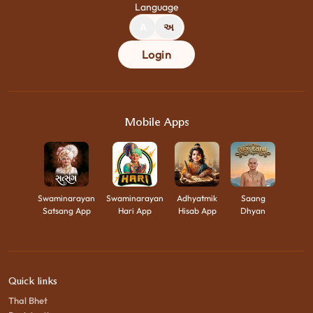
Language
A
અ
Login
Mobile Apps
Swaminarayan
Swaminarayan
Adhyatmik
Saang
Satsang App
Hari App
Hisab App
Dhyan
Quick links
Thal Bhet