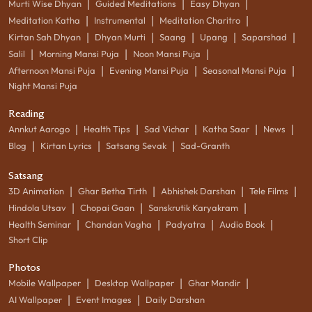
|
|
|
Murti Wise Dhyan
Guided Meditations
Easy Dhyan
|
|
|
Meditation Katha
Instrumental
Meditation Charitro
|
|
|
|
|
Kirtan Sah Dhyan
Dhyan Murti
Saang
Upang
Saparshad
|
|
|
Salil
Morning Mansi Puja
Noon Mansi Puja
|
|
|
Afternoon Mansi Puja
Evening Mansi Puja
Seasonal Mansi Puja
Night Mansi Puja
Reading
|
|
|
|
|
Annkut Aarogo
Health Tips
Sad Vichar
Katha Saar
News
|
|
|
Blog
Kirtan Lyrics
Satsang Sevak
Sad-Granth
Satsang
|
|
|
|
3D Animation
Ghar Betha Tirth
Abhishek Darshan
Tele Films
|
|
|
Hindola Utsav
Chopai Gaan
Sanskrutik Karyakram
|
|
|
|
Health Seminar
Chandan Vagha
Padyatra
Audio Book
Short Clip
Photos
|
|
|
Mobile Wallpaper
Desktop Wallpaper
Ghar Mandir
|
|
AI Wallpaper
Event Images
Daily Darshan