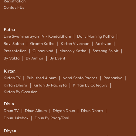
Registration
Contact-Us
Katha
|
|
Live Swaminarayan TV - Kundaldham
Daily Morning Katha
|
|
|
|
Ravi Sabha
Granth Katha
Kirtan Vivechan
Aakhyan
|
|
|
|
Presentation
Gunanuvad
Manoniy Katha
Satsang Shibir
|
|
By Vakta
By Author
By Event
Kirtan
|
|
|
|
Kirtan TV
Published Album
Nand Santo Padras
Podhaniya
|
|
|
Kirtan Dhara
Kirtan By Rachiyta
Kirtan By Category
Kirtan By Occasion
Dhun
|
|
|
|
Dhun TV
Dhun Album
Dhyan Dhun
Dhun Dhara
|
Dhun Jukebox
Dhun By Raag/Taal
Dhyan