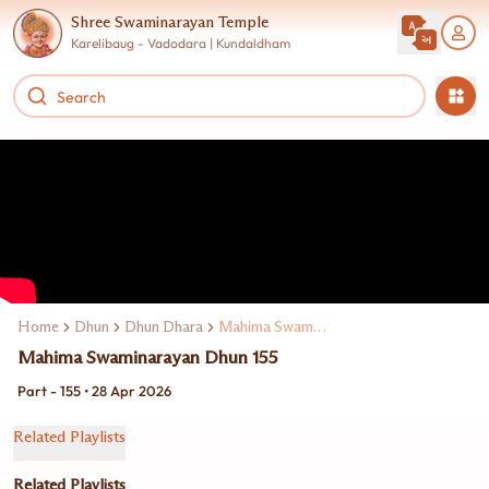
Shree Swaminarayan Temple
Karelibaug - Vadodara | Kundaldham
Home
Dhun
Dhun Dhara
Mahima Swaminarayan Dhun
Mahima Swaminarayan Dhun 155
Part - 155 • 28 Apr 2026
Related Playlists
Related Playlists