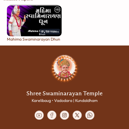
158
Videos
Mahima Swaminarayan Dhun
Shree Swaminarayan Temple
Karelibaug • Vadodara | Kundaldham