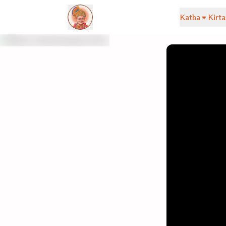
Katha
Kirta