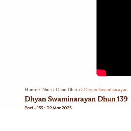
Home
Dhun
Dhun Dhara
Dhyan Swaminarayan 
Dhyan Swaminarayan Dhun 139
Part - 139 • 09 Mar 2025
Related Playlists