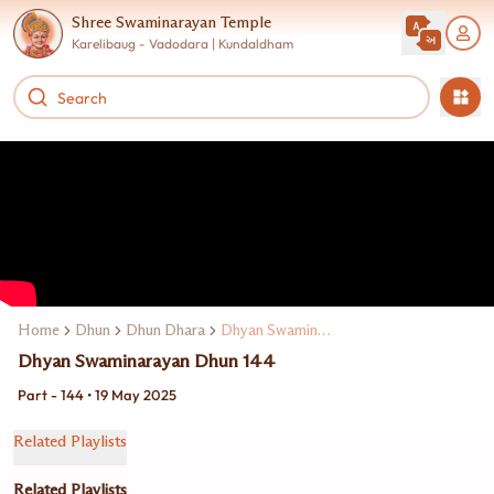
Shree Swaminarayan Temple
Karelibaug - Vadodara | Kundaldham
Home
Dhun
Dhun Dhara
Dhyan Swaminarayan Dhun
Dhyan Swaminarayan Dhun 144
Part - 144 • 19 May 2025
Related Playlists
Related Playlists