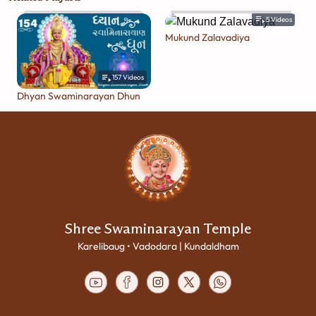
5
Videos
Mukund Zalavadiya
157
Videos
Dhyan Swaminarayan Dhun
Shree Swaminarayan Temple
Karelibaug • Vadodara | Kundaldham