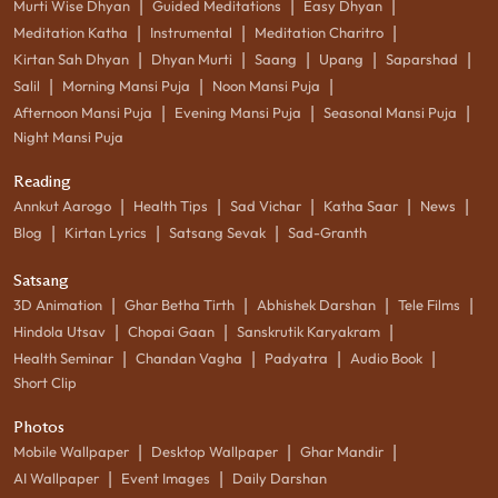
|
|
|
Murti Wise Dhyan
Guided Meditations
Easy Dhyan
|
|
|
Meditation Katha
Instrumental
Meditation Charitro
|
|
|
|
|
Kirtan Sah Dhyan
Dhyan Murti
Saang
Upang
Saparshad
|
|
|
Salil
Morning Mansi Puja
Noon Mansi Puja
|
|
|
Afternoon Mansi Puja
Evening Mansi Puja
Seasonal Mansi Puja
Night Mansi Puja
Reading
|
|
|
|
|
Annkut Aarogo
Health Tips
Sad Vichar
Katha Saar
News
|
|
|
Blog
Kirtan Lyrics
Satsang Sevak
Sad-Granth
Satsang
|
|
|
|
3D Animation
Ghar Betha Tirth
Abhishek Darshan
Tele Films
|
|
|
Hindola Utsav
Chopai Gaan
Sanskrutik Karyakram
|
|
|
|
Health Seminar
Chandan Vagha
Padyatra
Audio Book
Short Clip
Photos
|
|
|
Mobile Wallpaper
Desktop Wallpaper
Ghar Mandir
|
|
AI Wallpaper
Event Images
Daily Darshan