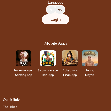
Language
A
અ
Login
Mobile Apps
Swaminarayan
Swaminarayan
Adhyatmik
Saang
Satsang App
Hari App
Hisab App
Dhyan
Quick links
Thal Bhet