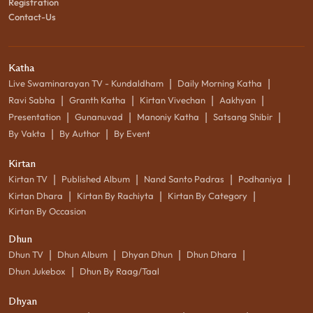
Registration
Contact-Us
Katha
|
|
Live Swaminarayan TV - Kundaldham
Daily Morning Katha
|
|
|
|
Ravi Sabha
Granth Katha
Kirtan Vivechan
Aakhyan
|
|
|
|
Presentation
Gunanuvad
Manoniy Katha
Satsang Shibir
|
|
By Vakta
By Author
By Event
Kirtan
|
|
|
|
Kirtan TV
Published Album
Nand Santo Padras
Podhaniya
|
|
|
Kirtan Dhara
Kirtan By Rachiyta
Kirtan By Category
Kirtan By Occasion
Dhun
|
|
|
|
Dhun TV
Dhun Album
Dhyan Dhun
Dhun Dhara
|
Dhun Jukebox
Dhun By Raag/Taal
Dhyan