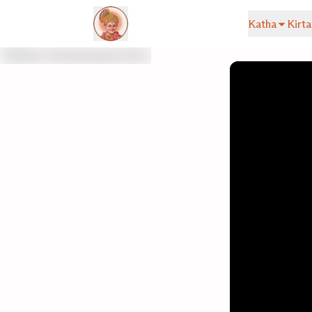
Katha
Kirta