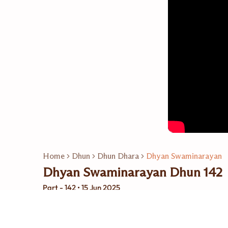
Home
Dhun
Dhun Dhara
Dhyan Swaminarayan 
Dhyan Swaminarayan Dhun 142
Part - 142 • 15 Jun 2025
Related Playlists