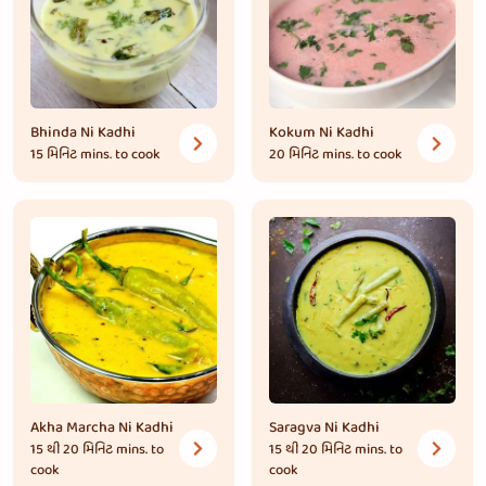
Bhinda Ni Kadhi
Kokum Ni Kadhi
15 મિનિટ
mins. to cook
20 મિનિટ
mins. to cook
Akha Marcha Ni Kadhi
Saragva Ni Kadhi
15 થી 20 મિનિટ
mins. to
15 થી 20 મિનિટ
mins. to
cook
cook