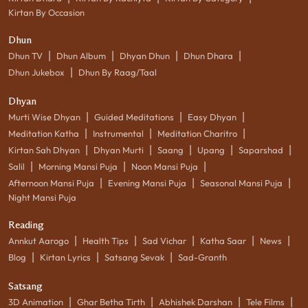
Kirtan By Occasion
Dhun
|
|
|
|
Dhun TV
Dhun Album
Dhyan Dhun
Dhun Dhara
|
Dhun Jukebox
Dhun By Raag/Taal
Dhyan
|
|
|
Murti Wise Dhyan
Guided Meditations
Easy Dhyan
|
|
|
Meditation Katha
Instrumental
Meditation Charitro
|
|
|
|
|
Kirtan Sah Dhyan
Dhyan Murti
Saang
Upang
Saparshad
|
|
|
Salil
Morning Mansi Puja
Noon Mansi Puja
|
|
|
Afternoon Mansi Puja
Evening Mansi Puja
Seasonal Mansi Puja
Night Mansi Puja
Reading
|
|
|
|
|
Annkut Aarogo
Health Tips
Sad Vichar
Katha Saar
News
|
|
|
Blog
Kirtan Lyrics
Satsang Sevak
Sad-Granth
Satsang
|
|
|
|
3D Animation
Ghar Betha Tirth
Abhishek Darshan
Tele Films