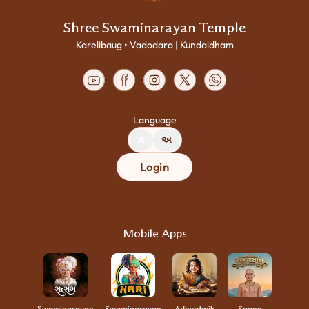
Shree Swaminarayan Temple
Karelibaug • Vadodara | Kundaldham
Language
A
અ
Login
Mobile Apps
Swaminarayan
Swaminarayan
Adhyatmik
Saang