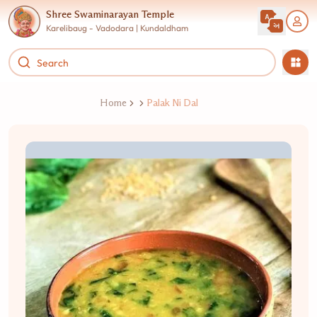
Shree Swaminarayan Temple
Karelibaug - Vadodara | Kundaldham
Home
Palak Ni Dal