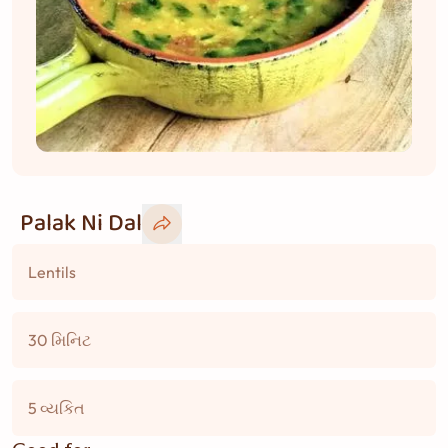
Palak Ni Dal
Lentils
30 મિનિટ
5 વ્યકિત