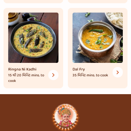
Ringna Ni Kadhi
Dal Fry
15 થી 20 મિનિટ
mins. to
35 મિનિટ
mins. to cook
cook