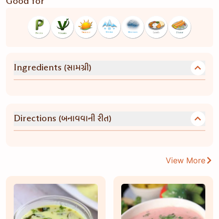
Good for
(સામગ્રી)
Ingredients
(બનાવવાની રીત)
Directions
View More