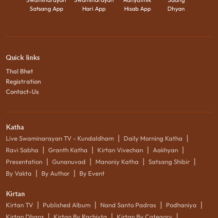
Satsang App
Hari App
Hisab App
Dhyan
Quick links
Thal Bhet
Registration
Contact-Us
Katha
|
|
Live Swaminarayan TV - Kundaldham
Daily Morning Katha
|
|
|
|
Ravi Sabha
Granth Katha
Kirtan Vivechan
Aakhyan
|
|
|
|
Presentation
Gunanuvad
Manoniy Katha
Satsang Shibir
|
|
By Vakta
By Author
By Event
Kirtan
|
|
|
|
Kirtan TV
Published Album
Nand Santo Padras
Podhaniya
|
|
|
Kirtan Dhara
Kirtan By Rachiyta
Kirtan By Category