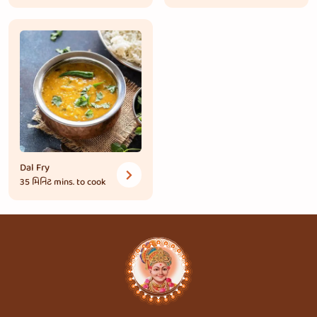
Dal Fry
35 મિનિટ
mins. to cook