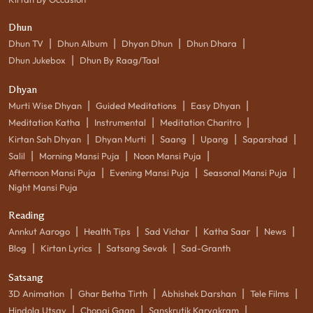
Dhun
|
|
|
|
Dhun TV
Dhun Album
Dhyan Dhun
Dhun Dhara
|
Dhun Jukebox
Dhun By Raag/Taal
Dhyan
|
|
|
Murti Wise Dhyan
Guided Meditations
Easy Dhyan
|
|
|
Meditation Katha
Instrumental
Meditation Charitro
|
|
|
|
|
Kirtan Sah Dhyan
Dhyan Murti
Saang
Upang
Saparshad
|
|
|
Salil
Morning Mansi Puja
Noon Mansi Puja
|
|
|
Afternoon Mansi Puja
Evening Mansi Puja
Seasonal Mansi Puja
Night Mansi Puja
Reading
|
|
|
|
|
Annkut Aarogo
Health Tips
Sad Vichar
Katha Saar
News
|
|
|
Blog
Kirtan Lyrics
Satsang Sevak
Sad-Granth
Satsang
|
|
|
|
3D Animation
Ghar Betha Tirth
Abhishek Darshan
Tele Films
|
|
|
Hindola Utsav
Chopai Gaan
Sanskrutik Karyakram