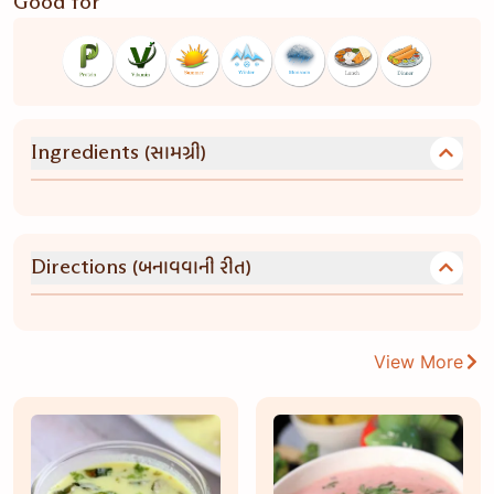
Good for
(સામગ્રી)
Ingredients
(બનાવવાની રીત)
Directions
View More