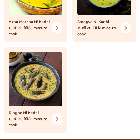
Akha Marcha Ni Kadhi
Saragva Ni Kadhi
15 થી 20 મિનિટ
mins. to
15 થી 20 મિનિટ
mins. to
cook
cook
Ringna Ni Kadhi
15 થી 20 મિનિટ
mins. to
cook