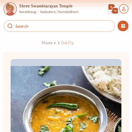
Shree Swaminarayan Temple
Karelibaug - Vadodara | Kundaldham
Home
Dal Fry