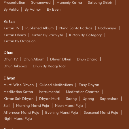
|
|
|
|
Presentation
Gunanuvad
Manoniy Katha
Satsang Shibir
|
|
By Vakta
By Author
By Event
Kirtan
|
|
|
|
Kirtan TV
Published Album
Nand Santo Padras
Podhaniya
|
|
|
Kirtan Dhara
Kirtan By Rachiyta
Kirtan By Category
Kirtan By Occasion
Dhun
|
|
|
|
Dhun TV
Dhun Album
Dhyan Dhun
Dhun Dhara
|
Dhun Jukebox
Dhun By Raag/Taal
Dhyan
|
|
|
Murti Wise Dhyan
Guided Meditations
Easy Dhyan
|
|
|
Meditation Katha
Instrumental
Meditation Charitro
|
|
|
|
|
Kirtan Sah Dhyan
Dhyan Murti
Saang
Upang
Saparshad
|
|
|
Salil
Morning Mansi Puja
Noon Mansi Puja
|
|
|
Afternoon Mansi Puja
Evening Mansi Puja
Seasonal Mansi Puja
Night Mansi Puja