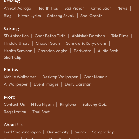
Reading
|
|
|
|
|
Annkut Aarogo
Health Tips
Sad Vichar
Katha Saar
News
|
|
|
Blog
Kirtan Lyrics
Satsang Sevak
Sad-Granth
Satsang
|
|
|
|
3D Animation
Ghar Betha Tirth
Abhishek Darshan
Tele Films
|
|
|
Hindola Utsav
Chopai Gaan
Sanskrutik Karyakram
|
|
|
|
Health Seminar
Chandan Vagha
Padyatra
Audio Book
Short Clip
Photos
|
|
|
Mobile Wallpaper
Desktop Wallpaper
Ghar Mandir
|
|
AI Wallpaper
Event Images
Daily Darshan
More
|
|
|
|
Contact-Us
Nitya Niyam
Ringtone
Satsang Quiz
|
Registration
Thal Bhet
About Us
|
|
|
|
Lord Swaminarayan
Our Activity
Saints
Sampraday