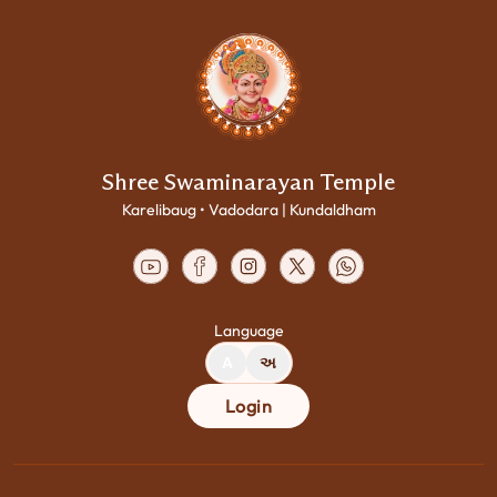
Shree Swaminarayan Temple
Karelibaug • Vadodara | Kundaldham
Language
A
અ
Login