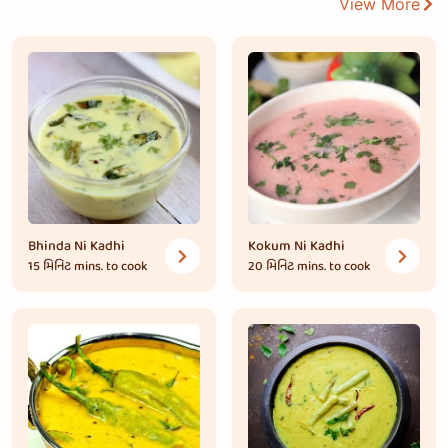
View More
Bhinda Ni Kadhi
Kokum Ni Kadhi
15 મિનિટ
mins. to cook
20 મિનિટ
mins. to cook