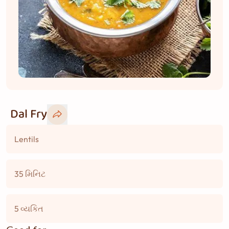
Dal Fry
Lentils
35 મિનિટ
5 વ્યકિત