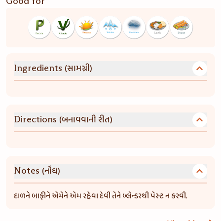
Good for
(સામગ્રી)
Ingredients
(બનાવવાની રીત)
Directions
(નોંધ)
Notes
દાળને બાફીને એમેને એમ રહેવા દેવી તેને બ્લેન્ડરથી પેસ્ટ ન કરવી.