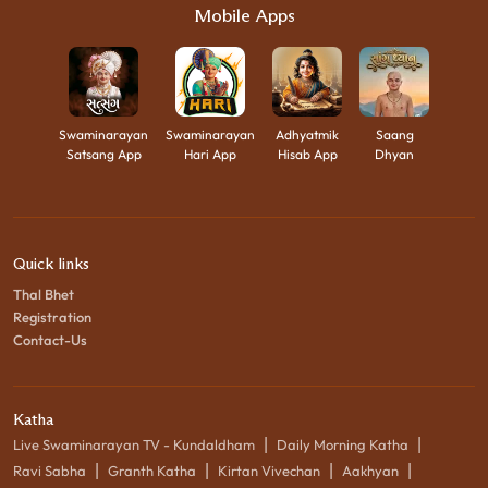
Mobile Apps
Swaminarayan
Swaminarayan
Adhyatmik
Saang
Satsang App
Hari App
Hisab App
Dhyan
Quick links
Thal Bhet
Registration
Contact-Us
Katha
|
|
Live Swaminarayan TV - Kundaldham
Daily Morning Katha
|
|
|
|
Ravi Sabha
Granth Katha
Kirtan Vivechan
Aakhyan