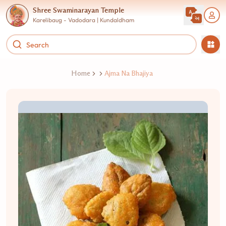
Shree Swaminarayan Temple
Karelibaug - Vadodara | Kundaldham
Home
Ajma Na Bhajiya