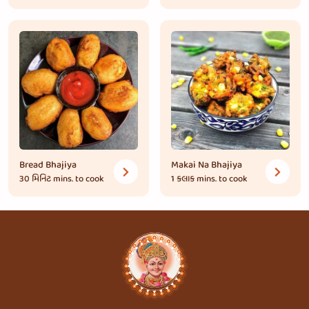
Bread Bhajiya
Makai Na Bhajiya
30 મિનિટ
mins. to cook
1 કલાક
mins. to cook