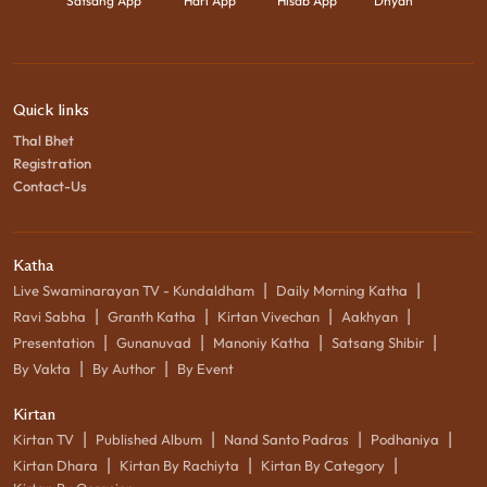
Satsang App
Hari App
Hisab App
Dhyan
Quick links
Thal Bhet
Registration
Contact-Us
Katha
|
|
Live Swaminarayan TV - Kundaldham
Daily Morning Katha
|
|
|
|
Ravi Sabha
Granth Katha
Kirtan Vivechan
Aakhyan
|
|
|
|
Presentation
Gunanuvad
Manoniy Katha
Satsang Shibir
|
|
By Vakta
By Author
By Event
Kirtan
|
|
|
|
Kirtan TV
Published Album
Nand Santo Padras
Podhaniya
|
|
|
Kirtan Dhara
Kirtan By Rachiyta
Kirtan By Category