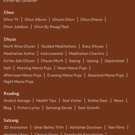
Kirtan By Occasion
Dhun
|
|
|
|
Dhun TV
Dhun Album
Dhyan Dhun
Dhun Dhara
|
Dhun Jukebox
Dhun By Raag/Taal
Dhyan
|
|
|
Murti Wise Dhyan
Guided Meditations
Easy Dhyan
|
|
|
Meditation Katha
Instrumental
Meditation Charitro
|
|
|
|
|
Kirtan Sah Dhyan
Dhyan Murti
Saang
Upang
Saparshad
|
|
|
Salil
Morning Mansi Puja
Noon Mansi Puja
|
|
|
Afternoon Mansi Puja
Evening Mansi Puja
Seasonal Mansi Puja
Night Mansi Puja
Reading
|
|
|
|
|
Annkut Aarogo
Health Tips
Sad Vichar
Katha Saar
News
|
|
|
Blog
Kirtan Lyrics
Satsang Sevak
Sad-Granth
Satsang
|
|
|
|
3D Animation
Ghar Betha Tirth
Abhishek Darshan
Tele Films
|
|
|
Hindola Utsav
Chopai Gaan
Sanskrutik Karyakram