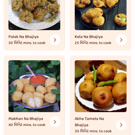
Palak Na Bhajiya
Kela Na Bhajiya
30 મિનિટ
mins. to cook
25 મિનિટ
mins. to cook
Makhan Na Bhajiya
Akha Tameta Na
40 મિનિટ
mins. to cook
Bhajiya
30 મિનિટ
mins. to cook