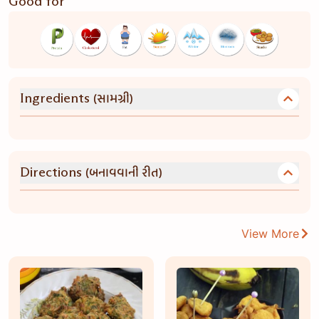
Good for
(સામગ્રી)
Ingredients
(બનાવવાની રીત)
Directions
View More