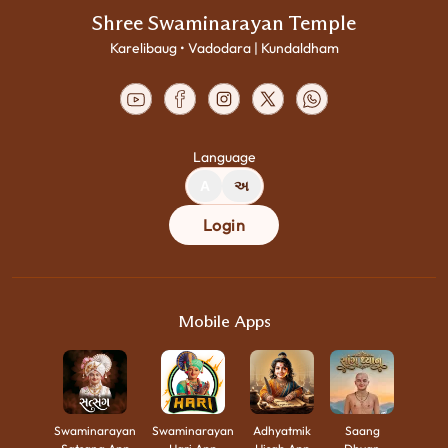
Shree Swaminarayan Temple
Karelibaug • Vadodara | Kundaldham
Language
A
અ
Login
Mobile Apps
Swaminarayan
Swaminarayan
Adhyatmik
Saang