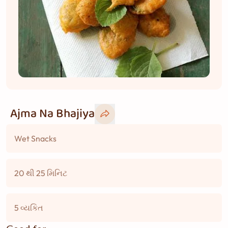
Ajma Na Bhajiya
Wet Snacks
20 થી 25 મિનિટ
5 વ્યકિત