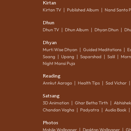
Kirtan
Kirtan TV
Published Album
Nand Santo 
|
|
Dhun
Dhun TV
Dhun Album
Dhyan Dhun
Dh
|
|
|
Dhyan
Murti Wise Dhyan
Guided Meditations
E
|
|
Saang
Upang
Saparshad
Salil
Morn
|
|
|
|
Night Mansi Puja
Reading
Annkut Aarogo
Health Tips
Sad Vichar
|
|
|
Satsang
3D Animation
Ghar Betha Tirth
Abhishe
|
|
Chandan Vagha
Padyatra
Audio Book
|
|
|
Photos
Mobile Wallpaper
Desktop Wallpaper
Gh
|
|