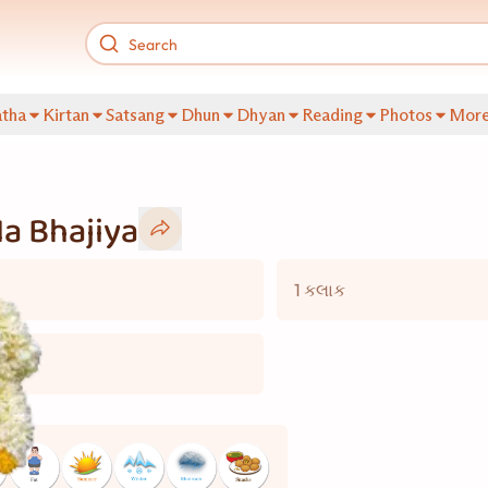
tha
Kirtan
Satsang
Dhun
Dhyan
Reading
Photos
Mor
a Bhajiya
1 કલાક