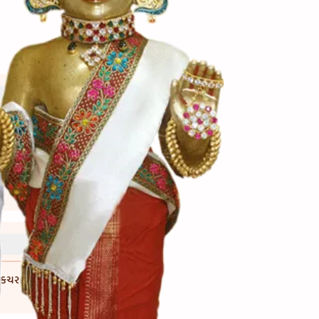
ધકચરા કરી ને પણ ઉમેરી