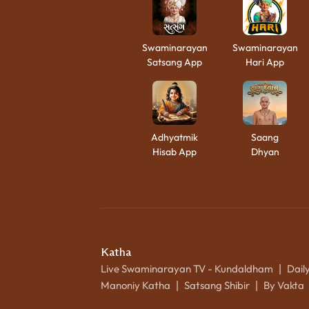
Swaminarayan
Swaminarayan
Satsang App
Hari App
Adhyatmik
Saang
Hisab App
Dhyan
Katha
Live Swaminarayan TV - Kundaldham
Dail
|
Manoniy Katha
Satsang Shibir
By Vakta
|
|