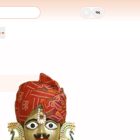
A
અ
e