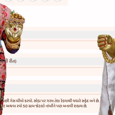
્રી)
વાની રીત)
ા પછી ગેસ ધીમો કરવો. સોડા પર ગરમ તેલ રેડવાથી વધારે સફેદ બને છે. મરીને અ
લોટ અથવા રવો 50 ગ્રામ જેટલો નાંખીને પણ બનાવી શકાય છે.