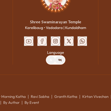
Shree Swaminarayan Temple
Karelibaug • Vadodara | Kundaldham
Language
A
અ
y Morning Katha
Ravi Sabha
Granth Katha
Kirtan Vivechan
|
|
|
By Author
By Event
|
|