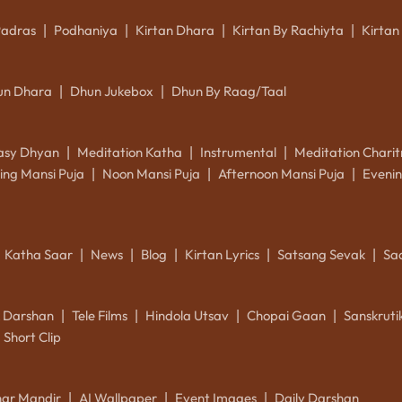
Padras
Podhaniya
Kirtan Dhara
Kirtan By Rachiyta
Kirtan
|
|
|
|
un Dhara
Dhun Jukebox
Dhun By Raag/Taal
|
|
asy Dhyan
Meditation Katha
Instrumental
Meditation Charit
|
|
|
ing Mansi Puja
Noon Mansi Puja
Afternoon Mansi Puja
Evenin
|
|
|
Katha Saar
News
Blog
Kirtan Lyrics
Satsang Sevak
Sa
|
|
|
|
|
k Darshan
Tele Films
Hindola Utsav
Chopai Gaan
Sanskrut
|
|
|
|
Short Clip
ar Mandir
AI Wallpaper
Event Images
Daily Darshan
|
|
|