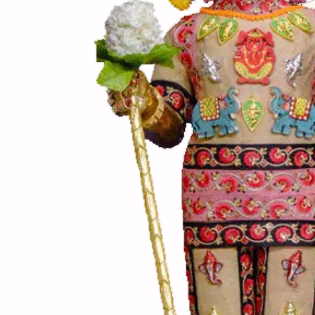
(સામગ
Ingredients
(બનાવ
Directions
(નોંધ)
Notes
પેલા ફાસ્ટ ગેસ પર તળવ
શકાય છે. ચણાનો કકરો 