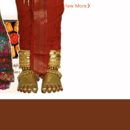
View More
ead Bhajiya
 મિનિટ
mins.
 cook