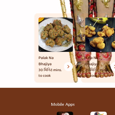
Palak Na
Kela Na
Bhajiya
Bhajiya
30 મિનિટ
mins.
25 મિનિટ
mins.
to cook
to cook
Mobile Apps