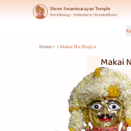
Shree Swaminarayan Temple
Karelibaug - Vadodara | Kundaldham
Ka
Home
Makai Na Bhajiya
Makai N
Wet Snacks
5 વ્યકિત
Good for