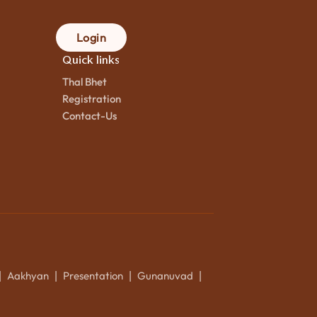
Login
Quick links
Thal Bhet
Registration
Contact-Us
Aakhyan
Presentation
Gunanuvad
|
|
|
|