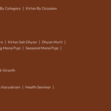
 By Category
Kirtan By Occasion
|
ro
Kirtan Sah Dhyan
Dhyan Murti
|
|
|
g Mansi Puja
Seasonal Mansi Puja
|
|
d-Granth
ik Karyakram
Health Seminar
|
|