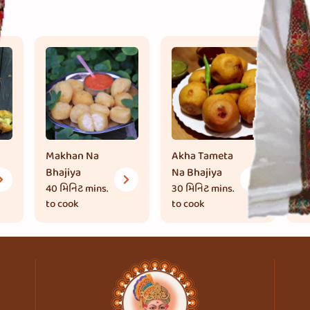
Makhan Na
Akha Tameta
Br
Bhajiya
Na Bhajiya
30
to
40 મિનિટ
mins.
30 મિનિટ
mins.
to cook
to cook