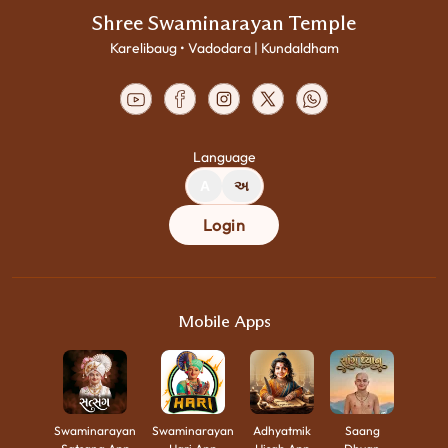
Shree Swaminarayan Temple
Karelibaug • Vadodara | Kundaldham
Language
A
અ
Login
Mobile Apps
Swaminarayan
Swaminarayan
Adhyatmik
Saang