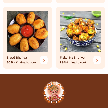
Bread Bhajiya
Makai Na Bhajiya
30 મિનિટ
mins. to cook
1 કલાક
mins. to cook