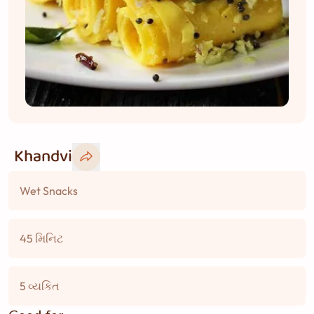
Khandvi
Wet Snacks
45 મિનિટ
5 વ્યકિત