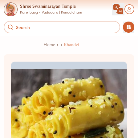
Shree Swaminarayan Temple
Karelibaug - Vadodara | Kundaldham
Home
Khandvi