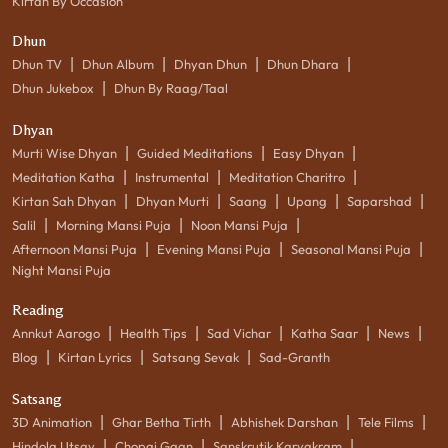
Kirtan By Occasion
Dhun
|
|
|
|
Dhun TV
Dhun Album
Dhyan Dhun
Dhun Dhara
|
Dhun Jukebox
Dhun By Raag/Taal
Dhyan
|
|
|
Murti Wise Dhyan
Guided Meditations
Easy Dhyan
|
|
|
Meditation Katha
Instrumental
Meditation Charitro
|
|
|
|
|
Kirtan Sah Dhyan
Dhyan Murti
Saang
Upang
Saparshad
|
|
|
Salil
Morning Mansi Puja
Noon Mansi Puja
|
|
|
Afternoon Mansi Puja
Evening Mansi Puja
Seasonal Mansi Puja
Night Mansi Puja
Reading
|
|
|
|
|
Annkut Aarogo
Health Tips
Sad Vichar
Katha Saar
News
|
|
|
Blog
Kirtan Lyrics
Satsang Sevak
Sad-Granth
Satsang
|
|
|
|
3D Animation
Ghar Betha Tirth
Abhishek Darshan
Tele Films
|
|
|
Hindola Utsav
Chopai Gaan
Sanskrutik Karyakram