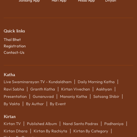
Satsang App
Hari App
Hisab App
Dhyan
Quick links
Thal Bhet
Registration
Contact-Us
Katha
|
|
Live Swaminarayan TV - Kundaldham
Daily Morning Katha
|
|
|
|
Ravi Sabha
Granth Katha
Kirtan Vivechan
Aakhyan
|
|
|
|
Presentation
Gunanuvad
Manoniy Katha
Satsang Shibir
|
|
By Vakta
By Author
By Event
Kirtan
|
|
|
|
Kirtan TV
Published Album
Nand Santo Padras
Podhaniya
|
|
|
Kirtan Dhara
Kirtan By Rachiyta
Kirtan By Category