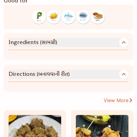
Good for
(સામગ્રી)
Ingredients
(બનાવવાની રીત)
Directions
View More