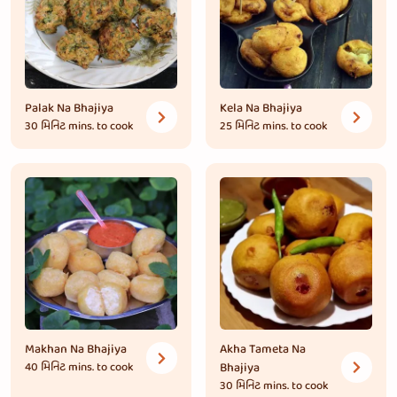
Palak Na Bhajiya
Kela Na Bhajiya
30 મિનિટ
mins. to cook
25 મિનિટ
mins. to cook
Makhan Na Bhajiya
Akha Tameta Na
40 મિનિટ
mins. to cook
Bhajiya
30 મિનિટ
mins. to cook