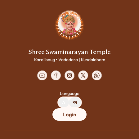
Shree Swaminarayan Temple
Karelibaug • Vadodara | Kundaldham
Language
A
અ
Login