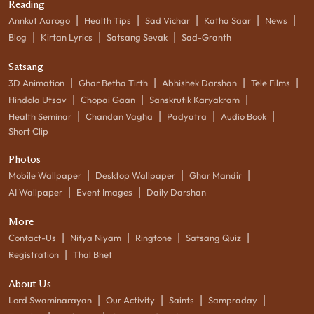
Reading
|
|
|
|
|
Annkut Aarogo
Health Tips
Sad Vichar
Katha Saar
News
|
|
|
Blog
Kirtan Lyrics
Satsang Sevak
Sad-Granth
Satsang
|
|
|
|
3D Animation
Ghar Betha Tirth
Abhishek Darshan
Tele Films
|
|
|
Hindola Utsav
Chopai Gaan
Sanskrutik Karyakram
|
|
|
|
Health Seminar
Chandan Vagha
Padyatra
Audio Book
Short Clip
Photos
|
|
|
Mobile Wallpaper
Desktop Wallpaper
Ghar Mandir
|
|
AI Wallpaper
Event Images
Daily Darshan
More
|
|
|
|
Contact-Us
Nitya Niyam
Ringtone
Satsang Quiz
|
Registration
Thal Bhet
About Us
|
|
|
|
Lord Swaminarayan
Our Activity
Saints
Sampraday