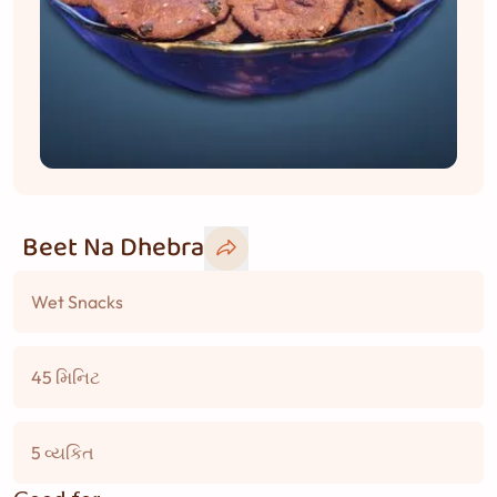
Beet Na Dhebra
Wet Snacks
45 મિનિટ
5 વ્યકિત