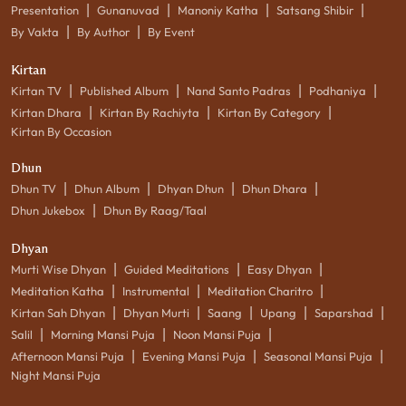
|
|
|
|
Presentation
Gunanuvad
Manoniy Katha
Satsang Shibir
|
|
By Vakta
By Author
By Event
Kirtan
|
|
|
|
Kirtan TV
Published Album
Nand Santo Padras
Podhaniya
|
|
|
Kirtan Dhara
Kirtan By Rachiyta
Kirtan By Category
Kirtan By Occasion
Dhun
|
|
|
|
Dhun TV
Dhun Album
Dhyan Dhun
Dhun Dhara
|
Dhun Jukebox
Dhun By Raag/Taal
Dhyan
|
|
|
Murti Wise Dhyan
Guided Meditations
Easy Dhyan
|
|
|
Meditation Katha
Instrumental
Meditation Charitro
|
|
|
|
|
Kirtan Sah Dhyan
Dhyan Murti
Saang
Upang
Saparshad
|
|
|
Salil
Morning Mansi Puja
Noon Mansi Puja
|
|
|
Afternoon Mansi Puja
Evening Mansi Puja
Seasonal Mansi Puja
Night Mansi Puja