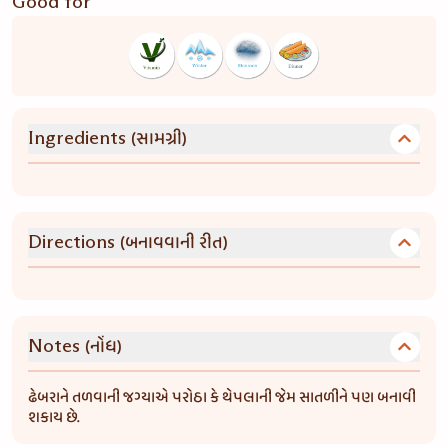
Good for
(સામગ્રી)
Ingredients
(બનાવવાની રીત)
Directions
(નોંધ)
Notes
ઢેબરાને તળવાની જગ્યાએ પરોઠા કે થેપલાની જેમ સાતળીને પણ બનાવી
શકાય છે.