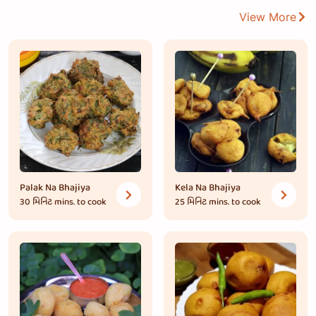
View More
Palak Na Bhajiya
Kela Na Bhajiya
30 મિનિટ
mins. to cook
25 મિનિટ
mins. to cook