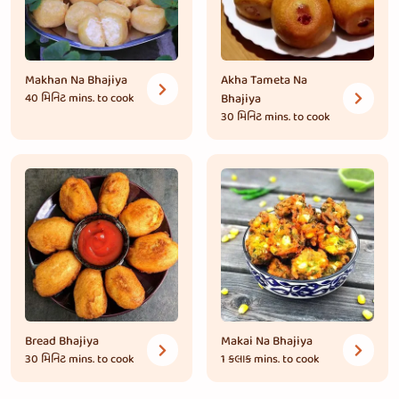
Makhan Na Bhajiya
Akha Tameta Na
40 મિનિટ
mins. to cook
Bhajiya
30 મિનિટ
mins. to cook
Bread Bhajiya
Makai Na Bhajiya
30 મિનિટ
mins. to cook
1 કલાક
mins. to cook