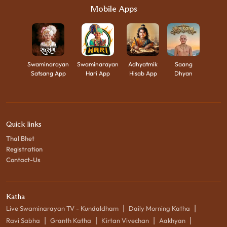
Mobile Apps
Swaminarayan
Swaminarayan
Adhyatmik
Saang
Satsang App
Hari App
Hisab App
Dhyan
Quick links
Thal Bhet
Registration
Contact-Us
Katha
|
|
Live Swaminarayan TV - Kundaldham
Daily Morning Katha
|
|
|
|
Ravi Sabha
Granth Katha
Kirtan Vivechan
Aakhyan