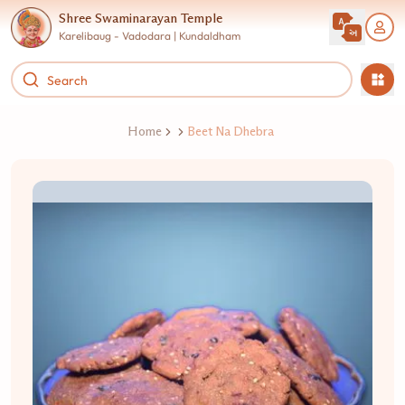
Shree Swaminarayan Temple
Karelibaug - Vadodara | Kundaldham
Home
Beet Na Dhebra