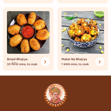
Bread Bhajiya
Makai Na Bhajiya
30 મિનિટ
mins. to cook
1 કલાક
mins. to cook