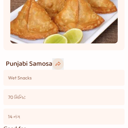
Punjabi Samosa
Wet Snacks
70 મિનિટ
14 નંગ