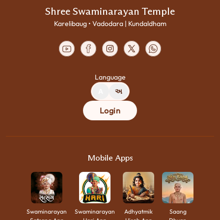
Shree Swaminarayan Temple
Karelibaug • Vadodara | Kundaldham
Language
A
અ
Login
Mobile Apps
Swaminarayan
Swaminarayan
Adhyatmik
Saang