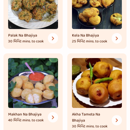
Palak Na Bhajiya
Kela Na Bhajiya
30 મિનિટ
mins. to cook
25 મિનિટ
mins. to cook
Makhan Na Bhajiya
Akha Tameta Na
40 મિનિટ
mins. to cook
Bhajiya
30 મિનિટ
mins. to cook