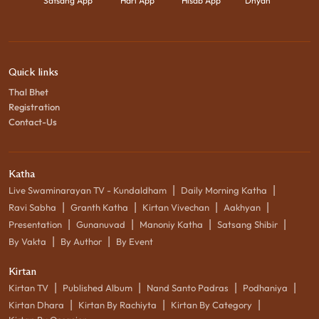
Satsang App
Hari App
Hisab App
Dhyan
Quick links
Thal Bhet
Registration
Contact-Us
Katha
|
|
Live Swaminarayan TV - Kundaldham
Daily Morning Katha
|
|
|
|
Ravi Sabha
Granth Katha
Kirtan Vivechan
Aakhyan
|
|
|
|
Presentation
Gunanuvad
Manoniy Katha
Satsang Shibir
|
|
By Vakta
By Author
By Event
Kirtan
|
|
|
|
Kirtan TV
Published Album
Nand Santo Padras
Podhaniya
|
|
|
Kirtan Dhara
Kirtan By Rachiyta
Kirtan By Category