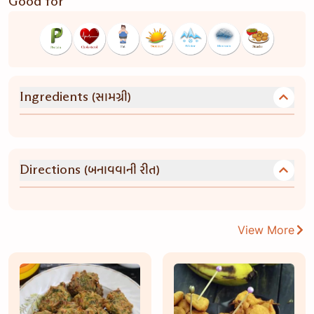
Good for
(સામગ્રી)
Ingredients
(બનાવવાની રીત)
Directions
View More