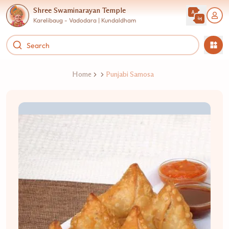
Shree Swaminarayan Temple
Karelibaug - Vadodara | Kundaldham
Home
Punjabi Samosa