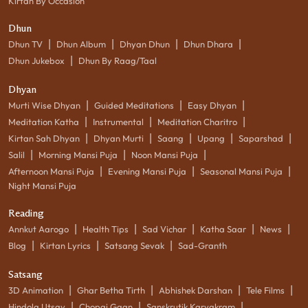
Kirtan By Occasion
Dhun
|
|
|
|
Dhun TV
Dhun Album
Dhyan Dhun
Dhun Dhara
|
Dhun Jukebox
Dhun By Raag/Taal
Dhyan
|
|
|
Murti Wise Dhyan
Guided Meditations
Easy Dhyan
|
|
|
Meditation Katha
Instrumental
Meditation Charitro
|
|
|
|
|
Kirtan Sah Dhyan
Dhyan Murti
Saang
Upang
Saparshad
|
|
|
Salil
Morning Mansi Puja
Noon Mansi Puja
|
|
|
Afternoon Mansi Puja
Evening Mansi Puja
Seasonal Mansi Puja
Night Mansi Puja
Reading
|
|
|
|
|
Annkut Aarogo
Health Tips
Sad Vichar
Katha Saar
News
|
|
|
Blog
Kirtan Lyrics
Satsang Sevak
Sad-Granth
Satsang
|
|
|
|
3D Animation
Ghar Betha Tirth
Abhishek Darshan
Tele Films
|
|
|
Hindola Utsav
Chopai Gaan
Sanskrutik Karyakram