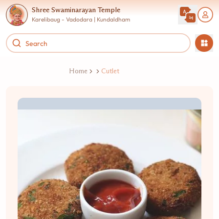
Shree Swaminarayan Temple
Karelibaug - Vadodara | Kundaldham
Home
Cutlet