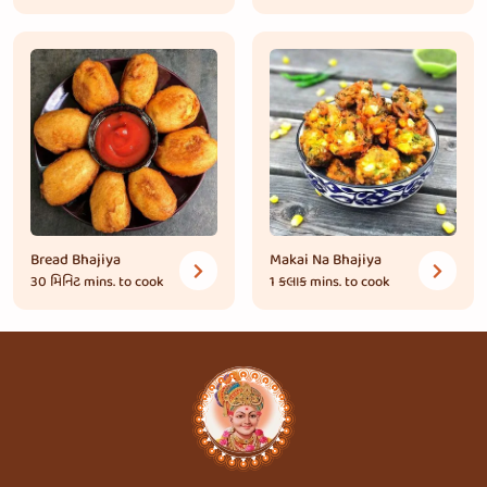
Bread Bhajiya
Makai Na Bhajiya
30 મિનિટ
mins. to cook
1 કલાક
mins. to cook