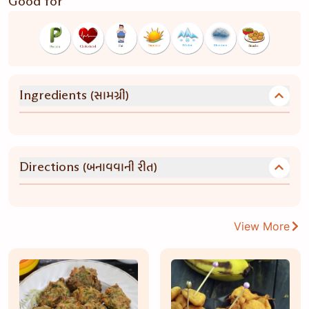
Good for
(સામગ્રી)
Ingredients
(બનાવવાની રીત)
Directions
View More