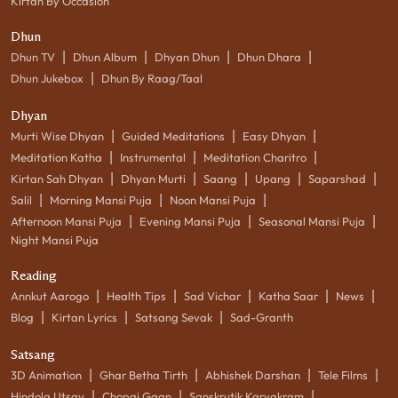
Kirtan By Occasion
Dhun
|
|
|
|
Dhun TV
Dhun Album
Dhyan Dhun
Dhun Dhara
|
Dhun Jukebox
Dhun By Raag/Taal
Dhyan
|
|
|
Murti Wise Dhyan
Guided Meditations
Easy Dhyan
|
|
|
Meditation Katha
Instrumental
Meditation Charitro
|
|
|
|
|
Kirtan Sah Dhyan
Dhyan Murti
Saang
Upang
Saparshad
|
|
|
Salil
Morning Mansi Puja
Noon Mansi Puja
|
|
|
Afternoon Mansi Puja
Evening Mansi Puja
Seasonal Mansi Puja
Night Mansi Puja
Reading
|
|
|
|
|
Annkut Aarogo
Health Tips
Sad Vichar
Katha Saar
News
|
|
|
Blog
Kirtan Lyrics
Satsang Sevak
Sad-Granth
Satsang
|
|
|
|
3D Animation
Ghar Betha Tirth
Abhishek Darshan
Tele Films
|
|
|
Hindola Utsav
Chopai Gaan
Sanskrutik Karyakram