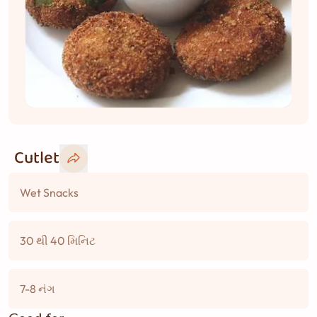
Cutlet
Wet Snacks
30 થી 40 મિનિટ
7-8 નંગ