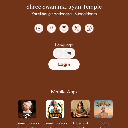
Shree Swaminarayan Temple
Karelibaug • Vadodara | Kundaldham
Language
A
અ
Login
Mobile Apps
Swaminarayan
Swaminarayan
Adhyatmik
Saang