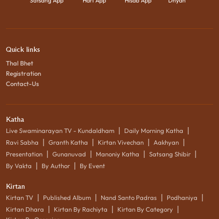
Satsang App
Hari App
Hisab App
Dhyan
Quick links
Thal Bhet
Registration
Contact-Us
Katha
|
|
Live Swaminarayan TV - Kundaldham
Daily Morning Katha
|
|
|
|
Ravi Sabha
Granth Katha
Kirtan Vivechan
Aakhyan
|
|
|
|
Presentation
Gunanuvad
Manoniy Katha
Satsang Shibir
|
|
By Vakta
By Author
By Event
Kirtan
|
|
|
|
Kirtan TV
Published Album
Nand Santo Padras
Podhaniya
|
|
|
Kirtan Dhara
Kirtan By Rachiyta
Kirtan By Category