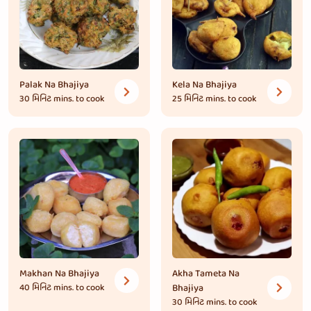
Palak Na Bhajiya
Kela Na Bhajiya
30 મિનિટ
mins. to cook
25 મિનિટ
mins. to cook
Makhan Na Bhajiya
Akha Tameta Na
40 મિનિટ
mins. to cook
Bhajiya
30 મિનિટ
mins. to cook