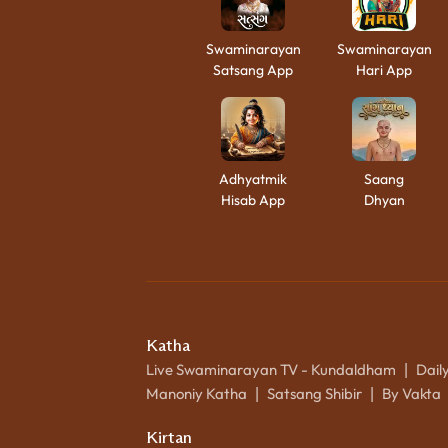
Swaminarayan
Swaminarayan
Satsang App
Hari App
Adhyatmik
Saang
Hisab App
Dhyan
Katha
Live Swaminarayan TV - Kundaldham
Dail
|
Manoniy Katha
Satsang Shibir
By Vakta
|
|
Kirtan