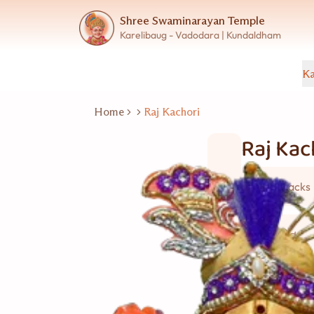
Shree Swaminarayan Temple
Karelibaug - Vadodara | Kundaldham
Ka
Home
Raj Kachori
Raj Kac
Wet Snacks
10 વ્યક્તિ
Good for