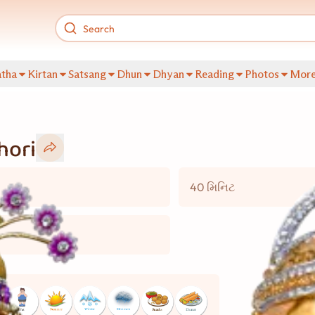
tha
Kirtan
Satsang
Dhun
Dhyan
Reading
Photos
Mor
hori
40 મિનિટ