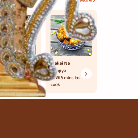
View More
ead Bhajiya
Makai Na
 મિનિટ
mins.
Bhajiya
 cook
1 કલાક
mins. to
cook