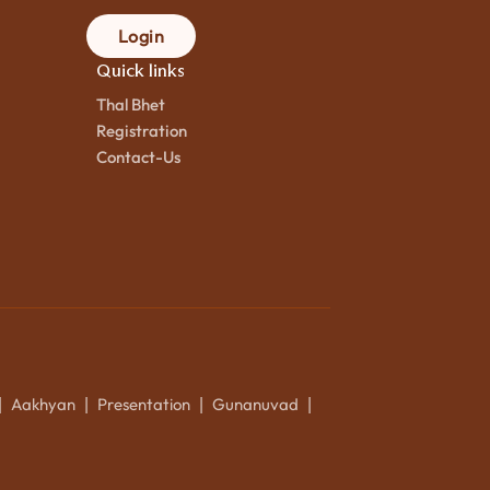
Login
Quick links
Thal Bhet
Registration
Contact-Us
Aakhyan
Presentation
Gunanuvad
|
|
|
|