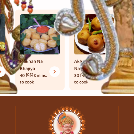
Makhan Na
Akha Tameta
Br
Bhajiya
Na Bhajiya
30
to
40 મિનિટ
mins.
30 મિનિટ
mins.
to cook
to cook