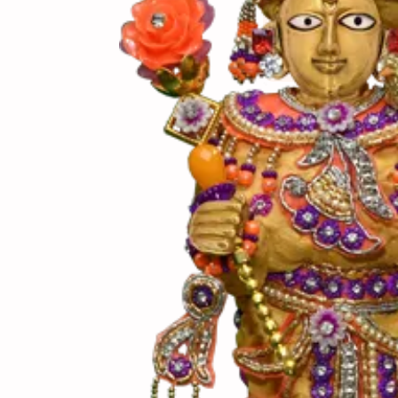
(સામગ
Ingredients
(બનાવ
Directions
(નોંધ)
Notes
પુરીનો સંપૂર્ણ ઠંડી થય