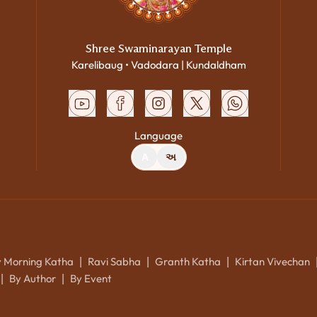
Shree Swaminarayan Temple
Karelibaug • Vadodara | Kundaldham
Language
A
અ
y Morning Katha
Ravi Sabha
Granth Katha
Kirtan Vivechan
|
|
|
By Author
By Event
|
|