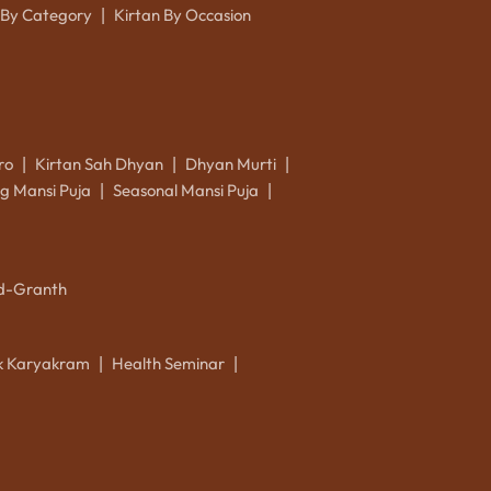
 By Category
Kirtan By Occasion
|
ro
Kirtan Sah Dhyan
Dhyan Murti
|
|
|
g Mansi Puja
Seasonal Mansi Puja
|
|
d-Granth
ik Karyakram
Health Seminar
|
|