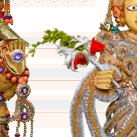
્રી)
વાની રીત)
ા બાદ જ ઉપયોગ કરવો.