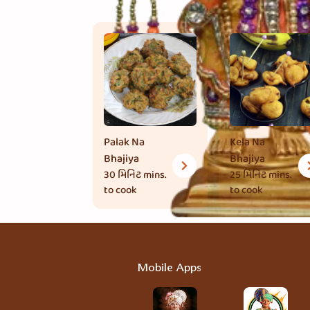
Palak Na
Kela Na
Bhajiya
Bhajiya
30 મિનિટ
mins.
25 મિનિટ
mins.
to cook
to cook
Mobile Apps