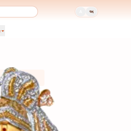
A
અ
e