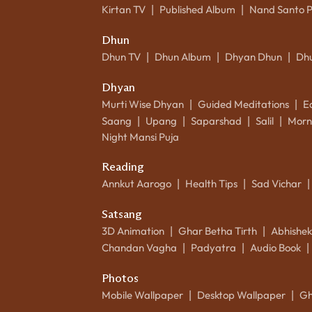
Kirtan TV
Published Album
Nand Santo 
|
|
Dhun
Dhun TV
Dhun Album
Dhyan Dhun
Dh
|
|
|
Dhyan
Murti Wise Dhyan
Guided Meditations
E
|
|
Saang
Upang
Saparshad
Salil
Morn
|
|
|
|
Night Mansi Puja
Reading
Annkut Aarogo
Health Tips
Sad Vichar
|
|
|
Satsang
3D Animation
Ghar Betha Tirth
Abhishe
|
|
Chandan Vagha
Padyatra
Audio Book
|
|
|
Photos
Mobile Wallpaper
Desktop Wallpaper
Gh
|
|