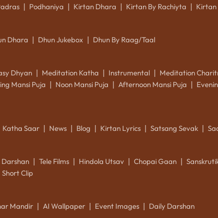
Padras
Podhaniya
Kirtan Dhara
Kirtan By Rachiyta
Kirtan
|
|
|
|
un Dhara
Dhun Jukebox
Dhun By Raag/Taal
|
|
asy Dhyan
Meditation Katha
Instrumental
Meditation Charit
|
|
|
ing Mansi Puja
Noon Mansi Puja
Afternoon Mansi Puja
Evenin
|
|
|
Katha Saar
News
Blog
Kirtan Lyrics
Satsang Sevak
Sa
|
|
|
|
|
k Darshan
Tele Films
Hindola Utsav
Chopai Gaan
Sanskrut
|
|
|
|
Short Clip
ar Mandir
AI Wallpaper
Event Images
Daily Darshan
|
|
|