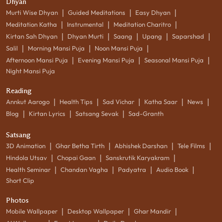
Dhyan
|
|
|
Murti Wise Dhyan
Guided Meditations
Easy Dhyan
|
|
|
Meditation Katha
Instrumental
Meditation Charitro
|
|
|
|
|
Kirtan Sah Dhyan
Dhyan Murti
Saang
Upang
Saparshad
|
|
|
Salil
Morning Mansi Puja
Noon Mansi Puja
|
|
|
Afternoon Mansi Puja
Evening Mansi Puja
Seasonal Mansi Puja
Night Mansi Puja
Reading
|
|
|
|
|
Annkut Aarogo
Health Tips
Sad Vichar
Katha Saar
News
|
|
|
Blog
Kirtan Lyrics
Satsang Sevak
Sad-Granth
Satsang
|
|
|
|
3D Animation
Ghar Betha Tirth
Abhishek Darshan
Tele Films
|
|
|
Hindola Utsav
Chopai Gaan
Sanskrutik Karyakram
|
|
|
|
Health Seminar
Chandan Vagha
Padyatra
Audio Book
Short Clip
Photos
|
|
|
Mobile Wallpaper
Desktop Wallpaper
Ghar Mandir