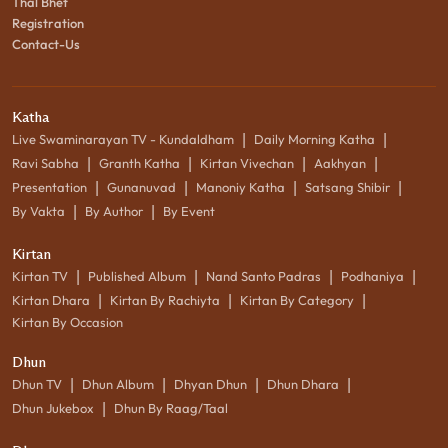
Thal Bhet
Registration
Contact-Us
Katha
|
|
Live Swaminarayan TV - Kundaldham
Daily Morning Katha
|
|
|
|
Ravi Sabha
Granth Katha
Kirtan Vivechan
Aakhyan
|
|
|
|
Presentation
Gunanuvad
Manoniy Katha
Satsang Shibir
|
|
By Vakta
By Author
By Event
Kirtan
|
|
|
|
Kirtan TV
Published Album
Nand Santo Padras
Podhaniya
|
|
|
Kirtan Dhara
Kirtan By Rachiyta
Kirtan By Category
Kirtan By Occasion
Dhun
|
|
|
|
Dhun TV
Dhun Album
Dhyan Dhun
Dhun Dhara
|
Dhun Jukebox
Dhun By Raag/Taal