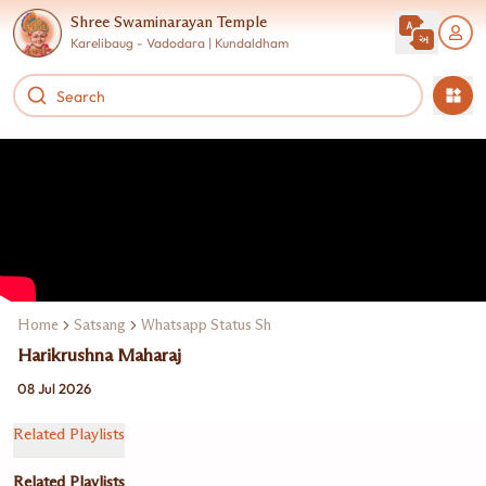
Shree Swaminarayan Temple
Karelibaug - Vadodara | Kundaldham
Home
Satsang
Whatsapp Status Shorts Reels Story
Harikrushna Maharaj
08 Jul 2026
Related Playlists
Related Playlists