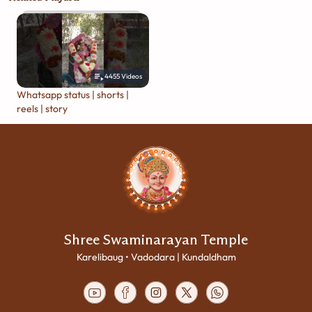
4455
Videos
Whatsapp status | shorts |
reels | story
Shree Swaminarayan Temple
Karelibaug • Vadodara | Kundaldham