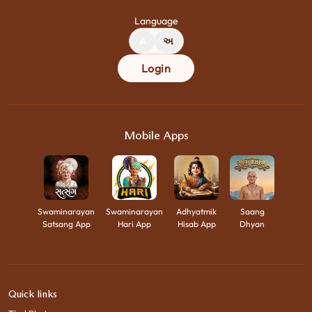
Language
A
અ
Login
Mobile Apps
Swaminarayan
Swaminarayan
Adhyatmik
Saang
Satsang App
Hari App
Hisab App
Dhyan
Quick links