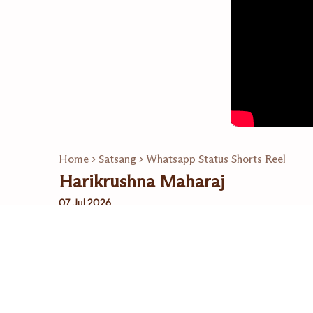
Home
Satsang
Whatsapp Status Shorts Reels Sto
Harikrushna Maharaj
07 Jul 2026
Related Playlists