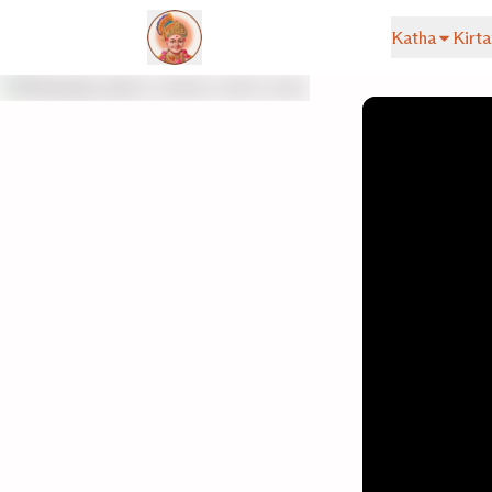
Katha
Kirta