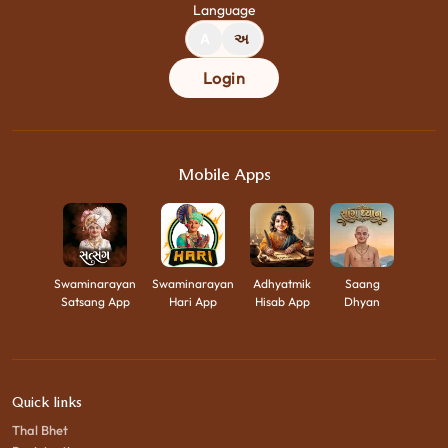
Language
A
અ
Login
Mobile Apps
Swaminarayan
Swaminarayan
Adhyatmik
Saang
Satsang App
Hari App
Hisab App
Dhyan
Quick links
Thal Bhet