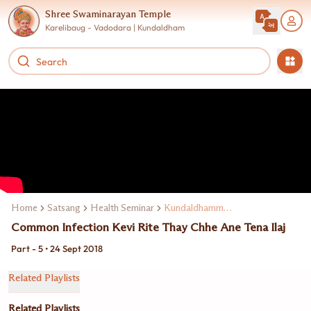
Shree Swaminarayan Temple
Karelibaug - Vadodara | Kundaldham
Home
Satsang
Health Seminar
Kundaldhamma Dr. N. K. Rajpara
Common Infection Kevi Rite Thay Chhe Ane Tena Ilaj
Part - 5 • 24 Sept 2018
Related Playlists
Related Playlists