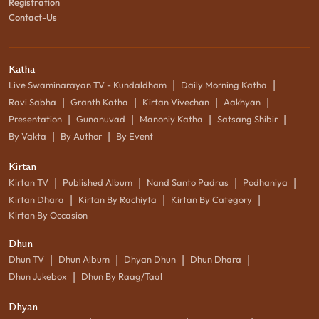
Registration
Contact-Us
Katha
|
|
Live Swaminarayan TV - Kundaldham
Daily Morning Katha
|
|
|
|
Ravi Sabha
Granth Katha
Kirtan Vivechan
Aakhyan
|
|
|
|
Presentation
Gunanuvad
Manoniy Katha
Satsang Shibir
|
|
By Vakta
By Author
By Event
Kirtan
|
|
|
|
Kirtan TV
Published Album
Nand Santo Padras
Podhaniya
|
|
|
Kirtan Dhara
Kirtan By Rachiyta
Kirtan By Category
Kirtan By Occasion
Dhun
|
|
|
|
Dhun TV
Dhun Album
Dhyan Dhun
Dhun Dhara
|
Dhun Jukebox
Dhun By Raag/Taal
Dhyan