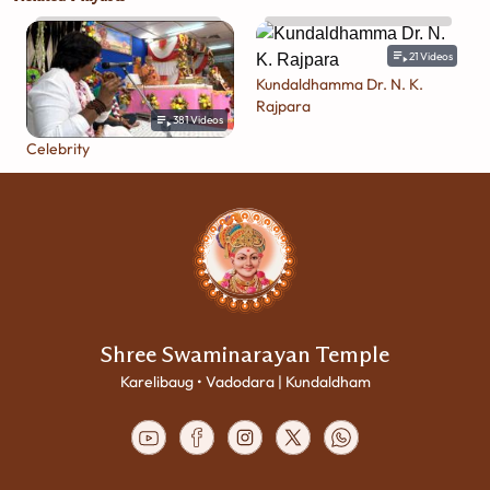
21
Videos
Kundaldhamma Dr. N. K.
Rajpara
381
Videos
Celebrity
Shree Swaminarayan Temple
Karelibaug • Vadodara | Kundaldham