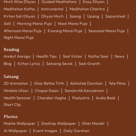
|
|
|
Murti Wise Dhyan
Guided Meditations
Easy Dhyan
|
|
|
Meditation Katha
Instrumental
Meditation Charitro
|
|
|
|
|
Kirtan Sah Dhyan
Dhyan Murti
Saang
Upang
Saparshad
|
|
|
Salil
Morning Mansi Puja
Noon Mansi Puja
|
|
|
Afternoon Mansi Puja
Evening Mansi Puja
Seasonal Mansi Puja
Night Mansi Puja
Reading
|
|
|
|
|
Annkut Aarogo
Health Tips
Sad Vichar
Katha Saar
News
|
|
|
Blog
Kirtan Lyrics
Satsang Sevak
Sad-Granth
Satsang
|
|
|
|
3D Animation
Ghar Betha Tirth
Abhishek Darshan
Tele Films
|
|
|
Hindola Utsav
Chopai Gaan
Sanskrutik Karyakram
|
|
|
|
Health Seminar
Chandan Vagha
Padyatra
Audio Book
Short Clip
Photos
|
|
|
Mobile Wallpaper
Desktop Wallpaper
Ghar Mandir
|
|
AI Wallpaper
Event Images
Daily Darshan