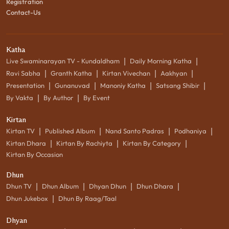
Registration
Contact-Us
Katha
|
|
Live Swaminarayan TV - Kundaldham
Daily Morning Katha
|
|
|
|
Ravi Sabha
Granth Katha
Kirtan Vivechan
Aakhyan
|
|
|
|
Presentation
Gunanuvad
Manoniy Katha
Satsang Shibir
|
|
By Vakta
By Author
By Event
Kirtan
|
|
|
|
Kirtan TV
Published Album
Nand Santo Padras
Podhaniya
|
|
|
Kirtan Dhara
Kirtan By Rachiyta
Kirtan By Category
Kirtan By Occasion
Dhun
|
|
|
|
Dhun TV
Dhun Album
Dhyan Dhun
Dhun Dhara
|
Dhun Jukebox
Dhun By Raag/Taal
Dhyan