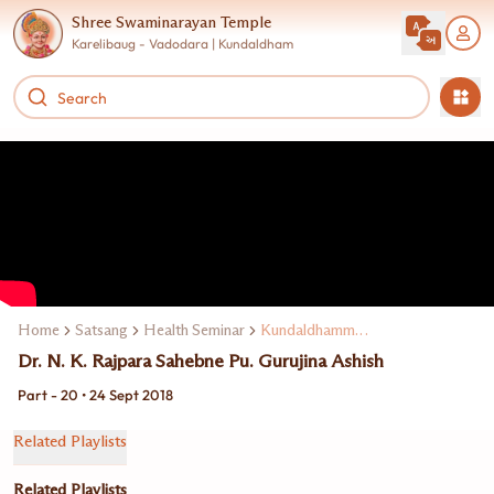
Shree Swaminarayan Temple
Karelibaug - Vadodara | Kundaldham
Home
Satsang
Health Seminar
Kundaldhamma Dr. N. K. Rajpara
Dr. N. K. Rajpara Sahebne Pu. Gurujina Ashish
Part - 20 • 24 Sept 2018
Related Playlists
Related Playlists