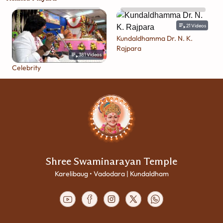
21
Videos
Kundaldhamma Dr. N. K.
Rajpara
381
Videos
Celebrity
Shree Swaminarayan Temple
Karelibaug • Vadodara | Kundaldham