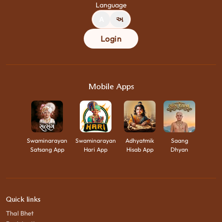
Language
A
અ
Login
Mobile Apps
Swaminarayan
Swaminarayan
Adhyatmik
Saang
Satsang App
Hari App
Hisab App
Dhyan
Quick links
Thal Bhet