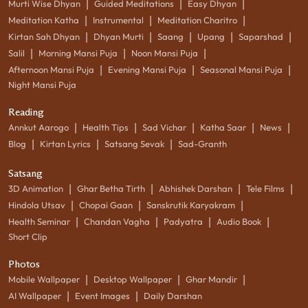
|
|
|
Murti Wise Dhyan
Guided Meditations
Easy Dhyan
|
|
|
Meditation Katha
Instrumental
Meditation Charitro
|
|
|
|
|
Kirtan Sah Dhyan
Dhyan Murti
Saang
Upang
Saparshad
|
|
|
Salil
Morning Mansi Puja
Noon Mansi Puja
|
|
|
Afternoon Mansi Puja
Evening Mansi Puja
Seasonal Mansi Puja
Night Mansi Puja
Reading
|
|
|
|
|
Annkut Aarogo
Health Tips
Sad Vichar
Katha Saar
News
|
|
|
Blog
Kirtan Lyrics
Satsang Sevak
Sad-Granth
Satsang
|
|
|
|
3D Animation
Ghar Betha Tirth
Abhishek Darshan
Tele Films
|
|
|
Hindola Utsav
Chopai Gaan
Sanskrutik Karyakram
|
|
|
|
Health Seminar
Chandan Vagha
Padyatra
Audio Book
Short Clip
Photos
|
|
|
Mobile Wallpaper
Desktop Wallpaper
Ghar Mandir
|
|
AI Wallpaper
Event Images
Daily Darshan