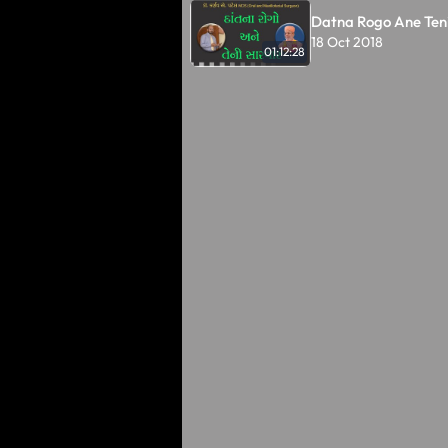
Datna Rogo Ane Ten
18 Oct 2018
01:12:28