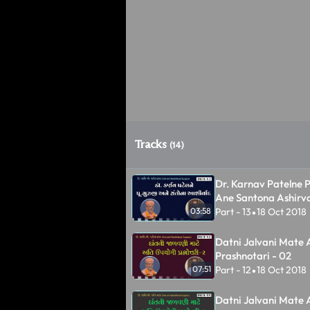
Tracks
(14)
Dr. Karnav Patelne P
Ane Santona Ashirv
Part - 13
18 Oct 2018
03:58
•
Datni Jalvani Mate 
Prashnotari - 02
Part - 12
18 Oct 2018
07:51
•
Datni Jalvani Mate 