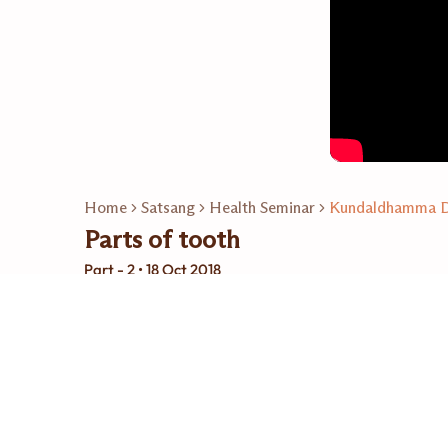
Home
Satsang
Health Seminar
Kundaldhamma Dr
Parts of tooth
Part - 2 • 18 Oct 2018
Related Playlists
14
Video
Kundaldhamma Dr.