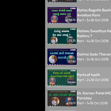
Datna Rogothi Bach
Avashya Karo
Part - 5
18 Oct 2018
06:14
•
Datonu Swasthya K
Rakhvu ?
Part - 4
18 Oct 2018
03:35
•
Datma Sado Thavan
Part - 3
18 Oct 2018
•
07:42
Parts of tooth
Part - 2
18 Oct 2018
•
04:44
Dr. Karnav Patel (M
Parichay
Part - 1
18 Oct 2018
02:31
•