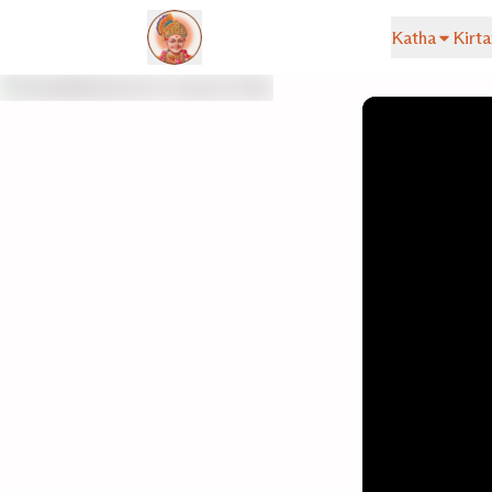
Katha
Kirta