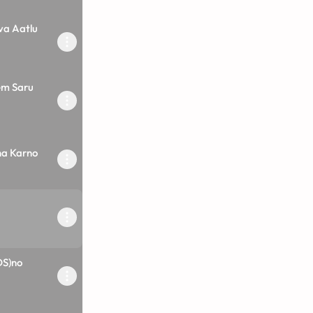
va Aatlu
em Saru
a Karno
DS)no