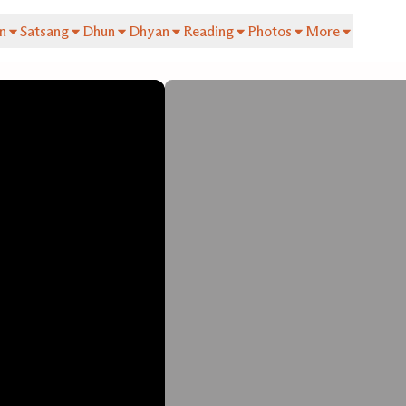
n
Satsang
Dhun
Dhyan
Reading
Photos
More