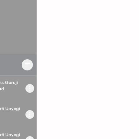
u. Guruji
ad
Ati Upyogi
Ati Upyogi