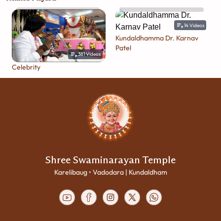
14
Videos
Kundaldhamma Dr. Karnav
Patel
381
Videos
Celebrity
Shree Swaminarayan Temple
Karelibaug • Vadodara | Kundaldham