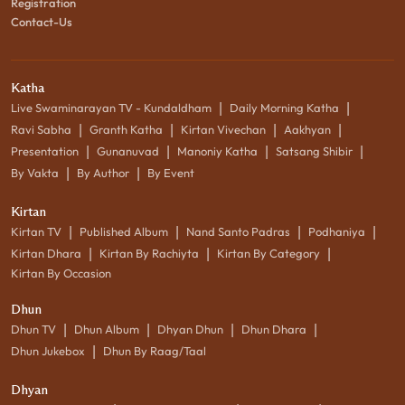
Registration
Contact-Us
Katha
|
|
Live Swaminarayan TV - Kundaldham
Daily Morning Katha
|
|
|
|
Ravi Sabha
Granth Katha
Kirtan Vivechan
Aakhyan
|
|
|
|
Presentation
Gunanuvad
Manoniy Katha
Satsang Shibir
|
|
By Vakta
By Author
By Event
Kirtan
|
|
|
|
Kirtan TV
Published Album
Nand Santo Padras
Podhaniya
|
|
|
Kirtan Dhara
Kirtan By Rachiyta
Kirtan By Category
Kirtan By Occasion
Dhun
|
|
|
|
Dhun TV
Dhun Album
Dhyan Dhun
Dhun Dhara
|
Dhun Jukebox
Dhun By Raag/Taal
Dhyan