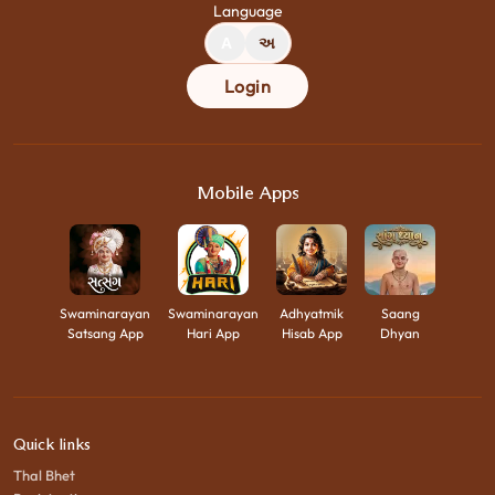
Language
A
અ
Login
Mobile Apps
Swaminarayan
Swaminarayan
Adhyatmik
Saang
Satsang App
Hari App
Hisab App
Dhyan
Quick links
Thal Bhet