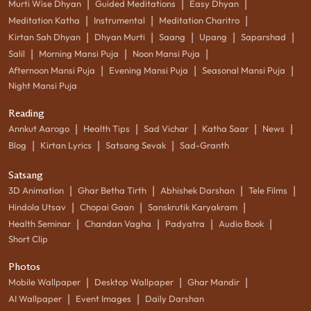
|
|
|
Murti Wise Dhyan
Guided Meditations
Easy Dhyan
|
|
|
Meditation Katha
Instrumental
Meditation Charitro
|
|
|
|
|
Kirtan Sah Dhyan
Dhyan Murti
Saang
Upang
Saparshad
|
|
|
Salil
Morning Mansi Puja
Noon Mansi Puja
|
|
|
Afternoon Mansi Puja
Evening Mansi Puja
Seasonal Mansi Puja
Night Mansi Puja
Reading
|
|
|
|
|
Annkut Aarogo
Health Tips
Sad Vichar
Katha Saar
News
|
|
|
Blog
Kirtan Lyrics
Satsang Sevak
Sad-Granth
Satsang
|
|
|
|
3D Animation
Ghar Betha Tirth
Abhishek Darshan
Tele Films
|
|
|
Hindola Utsav
Chopai Gaan
Sanskrutik Karyakram
|
|
|
|
Health Seminar
Chandan Vagha
Padyatra
Audio Book
Short Clip
Photos
|
|
|
Mobile Wallpaper
Desktop Wallpaper
Ghar Mandir
|
|
AI Wallpaper
Event Images
Daily Darshan