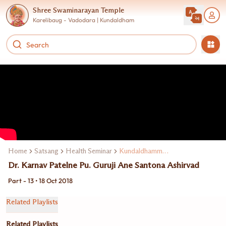
Shree Swaminarayan Temple
Karelibaug - Vadodara | Kundaldham
Home
Satsang
Health Seminar
Kundaldhamma Dr. Karnav Patel
Dr. Karnav Patelne Pu. Guruji Ane Santona Ashirvad
Part - 13 • 18 Oct 2018
Related Playlists
Related Playlists