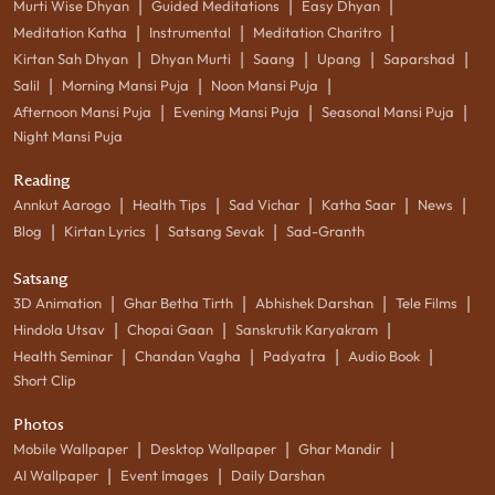
|
|
|
Murti Wise Dhyan
Guided Meditations
Easy Dhyan
|
|
|
Meditation Katha
Instrumental
Meditation Charitro
|
|
|
|
|
Kirtan Sah Dhyan
Dhyan Murti
Saang
Upang
Saparshad
|
|
|
Salil
Morning Mansi Puja
Noon Mansi Puja
|
|
|
Afternoon Mansi Puja
Evening Mansi Puja
Seasonal Mansi Puja
Night Mansi Puja
Reading
|
|
|
|
|
Annkut Aarogo
Health Tips
Sad Vichar
Katha Saar
News
|
|
|
Blog
Kirtan Lyrics
Satsang Sevak
Sad-Granth
Satsang
|
|
|
|
3D Animation
Ghar Betha Tirth
Abhishek Darshan
Tele Films
|
|
|
Hindola Utsav
Chopai Gaan
Sanskrutik Karyakram
|
|
|
|
Health Seminar
Chandan Vagha
Padyatra
Audio Book
Short Clip
Photos
|
|
|
Mobile Wallpaper
Desktop Wallpaper
Ghar Mandir
|
|
AI Wallpaper
Event Images
Daily Darshan