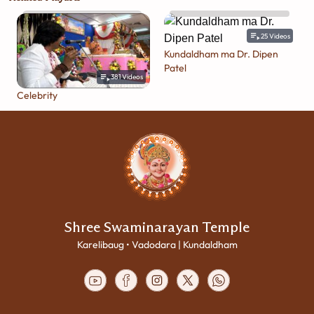
25
Videos
Kundaldham ma Dr. Dipen
Patel
381
Videos
Celebrity
Shree Swaminarayan Temple
Karelibaug • Vadodara | Kundaldham