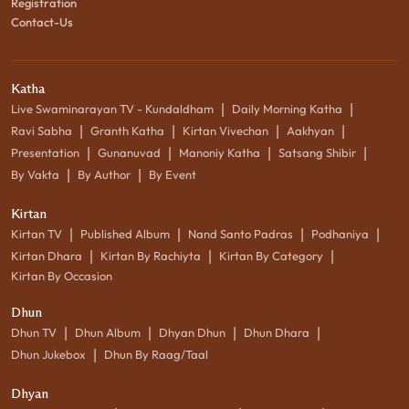
Registration
Contact-Us
Katha
|
|
Live Swaminarayan TV - Kundaldham
Daily Morning Katha
|
|
|
|
Ravi Sabha
Granth Katha
Kirtan Vivechan
Aakhyan
|
|
|
|
Presentation
Gunanuvad
Manoniy Katha
Satsang Shibir
|
|
By Vakta
By Author
By Event
Kirtan
|
|
|
|
Kirtan TV
Published Album
Nand Santo Padras
Podhaniya
|
|
|
Kirtan Dhara
Kirtan By Rachiyta
Kirtan By Category
Kirtan By Occasion
Dhun
|
|
|
|
Dhun TV
Dhun Album
Dhyan Dhun
Dhun Dhara
|
Dhun Jukebox
Dhun By Raag/Taal
Dhyan