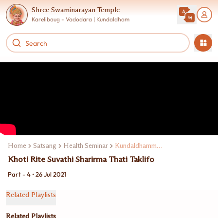
Shree Swaminarayan Temple
Karelibaug - Vadodara | Kundaldham
Home
Satsang
Health Seminar
Kundaldhamma Dr. Dipen Patel
Khoti Rite Suvathi Sharirma Thati Taklifo
Part - 4 • 26 Jul 2021
Related Playlists
Related Playlists