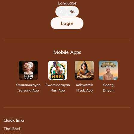
Language
A
અ
Login
Mobile Apps
Swaminarayan
Swaminarayan
Adhyatmik
Saang
Satsang App
Hari App
Hisab App
Dhyan
Quick links
Thal Bhet