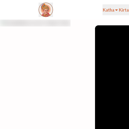
Katha
Kirta