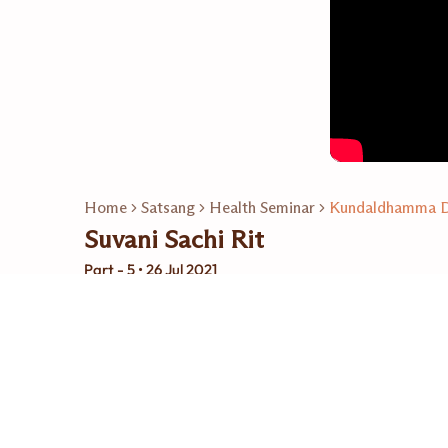
Home
Satsang
Health Seminar
Kundaldhamma Dr
Suvani Sachi Rit
Part - 5 • 26 Jul 2021
Related Playlists
25
Video
Kundaldham ma Dr.