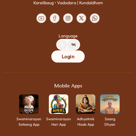
Karelibaug • Vadodara | Kundaldham
Language
A
અ
Login
Mobile Apps
Swaminarayan
Swaminarayan
Adhyatmik
Saang
Satsang App
Hari App
Hisab App
Dhyan