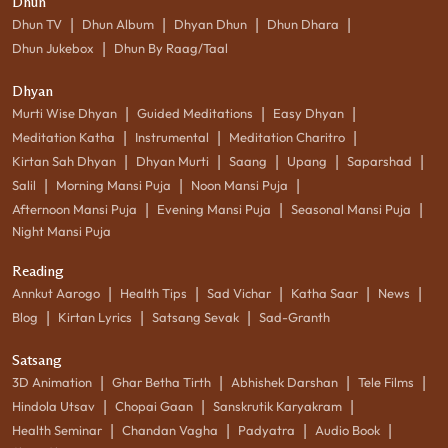
Dhun
|
|
|
|
Dhun TV
Dhun Album
Dhyan Dhun
Dhun Dhara
|
Dhun Jukebox
Dhun By Raag/Taal
Dhyan
|
|
|
Murti Wise Dhyan
Guided Meditations
Easy Dhyan
|
|
|
Meditation Katha
Instrumental
Meditation Charitro
|
|
|
|
|
Kirtan Sah Dhyan
Dhyan Murti
Saang
Upang
Saparshad
|
|
|
Salil
Morning Mansi Puja
Noon Mansi Puja
|
|
|
Afternoon Mansi Puja
Evening Mansi Puja
Seasonal Mansi Puja
Night Mansi Puja
Reading
|
|
|
|
|
Annkut Aarogo
Health Tips
Sad Vichar
Katha Saar
News
|
|
|
Blog
Kirtan Lyrics
Satsang Sevak
Sad-Granth
Satsang
|
|
|
|
3D Animation
Ghar Betha Tirth
Abhishek Darshan
Tele Films
|
|
|
Hindola Utsav
Chopai Gaan
Sanskrutik Karyakram
|
|
|
|
Health Seminar
Chandan Vagha
Padyatra
Audio Book