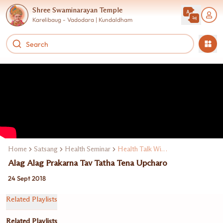
Shree Swaminarayan Temple
Karelibaug - Vadodara | Kundaldham
Home
Satsang
Health Seminar
Health Talk With Expert Doctors
Alag Alag Prakarna Tav Tatha Tena Upcharo
24 Sept 2018
Related Playlists
Related Playlists