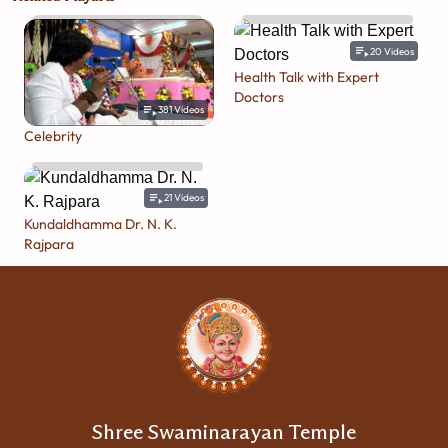
20
Videos
Health Talk with Expert
Doctors
381
Videos
Celebrity
21
Videos
Kundaldhamma Dr. N. K.
Rajpara
Shree Swaminarayan Temple