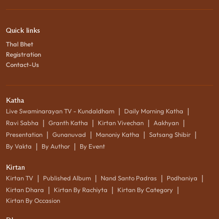
Quick links
Thal Bhet
Registration
Contact-Us
Katha
|
|
Live Swaminarayan TV - Kundaldham
Daily Morning Katha
|
|
|
|
Ravi Sabha
Granth Katha
Kirtan Vivechan
Aakhyan
|
|
|
|
Presentation
Gunanuvad
Manoniy Katha
Satsang Shibir
|
|
By Vakta
By Author
By Event
Kirtan
|
|
|
|
Kirtan TV
Published Album
Nand Santo Padras
Podhaniya
|
|
|
Kirtan Dhara
Kirtan By Rachiyta
Kirtan By Category
Kirtan By Occasion