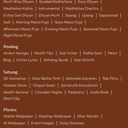
|
|
|
Murti Wise Dhyan
Guided Meditations
Easy Dhyan
|
|
|
Meditation Katha
Instrumental
Meditation Charitro
|
|
|
|
|
Kirtan Sah Dhyan
Dhyan Murti
Saang
Upang
Saparshad
|
|
|
Salil
Morning Mansi Puja
Noon Mansi Puja
|
|
|
Afternoon Mansi Puja
Evening Mansi Puja
Seasonal Mansi Puja
Night Mansi Puja
Reading
|
|
|
|
|
Annkut Aarogo
Health Tips
Sad Vichar
Katha Saar
News
|
|
|
Blog
Kirtan Lyrics
Satsang Sevak
Sad-Granth
Satsang
|
|
|
|
3D Animation
Ghar Betha Tirth
Abhishek Darshan
Tele Films
|
|
|
Hindola Utsav
Chopai Gaan
Sanskrutik Karyakram
|
|
|
|
Health Seminar
Chandan Vagha
Padyatra
Audio Book
Short Clip
Photos
|
|
|
Mobile Wallpaper
Desktop Wallpaper
Ghar Mandir
|
|
AI Wallpaper
Event Images
Daily Darshan