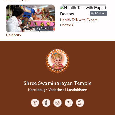
20
Videos
Health Talk with Expert
Doctors
381
Videos
Celebrity
Shree Swaminarayan Temple
Karelibaug • Vadodara | Kundaldham