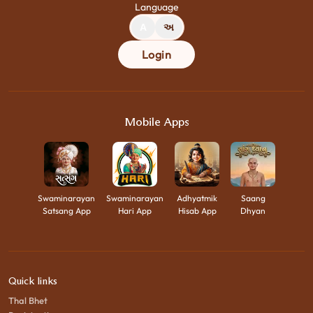
Language
A
અ
Login
Mobile Apps
Swaminarayan
Swaminarayan
Adhyatmik
Saang
Satsang App
Hari App
Hisab App
Dhyan
Quick links
Thal Bhet