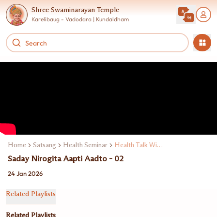
Shree Swaminarayan Temple
Karelibaug - Vadodara | Kundaldham
Home
Satsang
Health Seminar
Health Talk With Expert Doctors
Saday Nirogita Aapti Aadto - 02
24 Jan 2026
Related Playlists
Related Playlists