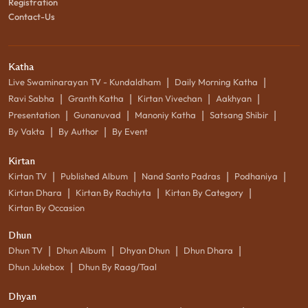
Registration
Contact-Us
Katha
|
|
Live Swaminarayan TV - Kundaldham
Daily Morning Katha
|
|
|
|
Ravi Sabha
Granth Katha
Kirtan Vivechan
Aakhyan
|
|
|
|
Presentation
Gunanuvad
Manoniy Katha
Satsang Shibir
|
|
By Vakta
By Author
By Event
Kirtan
|
|
|
|
Kirtan TV
Published Album
Nand Santo Padras
Podhaniya
|
|
|
Kirtan Dhara
Kirtan By Rachiyta
Kirtan By Category
Kirtan By Occasion
Dhun
|
|
|
|
Dhun TV
Dhun Album
Dhyan Dhun
Dhun Dhara
|
Dhun Jukebox
Dhun By Raag/Taal
Dhyan