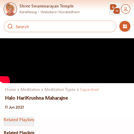
Shree Swaminarayan Temple
Karelibaug - Vadodara | Kundaldham
Home
Meditation
Meditation Types
Saparshad
Halo HariKrushna Maharajne
11 Jun 2021
Related Playlists
Related Playlists