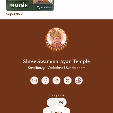
36
Videos
Saparshad
Shree Swaminarayan Temple
Karelibaug • Vadodara | Kundaldham
Language
A
અ
Login