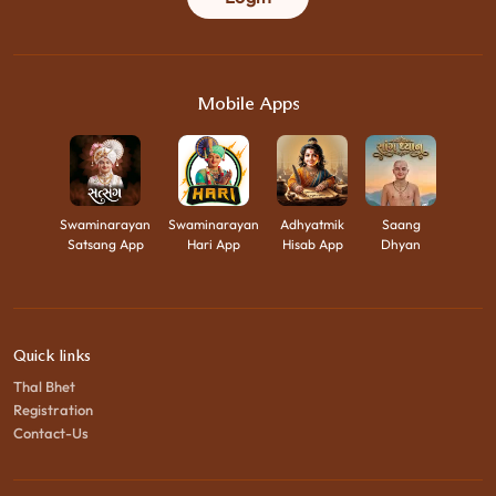
Mobile Apps
Swaminarayan
Swaminarayan
Adhyatmik
Saang
Satsang App
Hari App
Hisab App
Dhyan
Quick links
Thal Bhet
Registration
Contact-Us