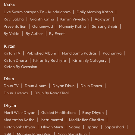
Katha
|
|
Live Swaminarayan TV - Kundaldham
Daily Morning Katha
|
|
|
|
Ravi Sabha
Granth Katha
Kirtan Vivechan
Aakhyan
|
|
|
|
Presentation
Gunanuvad
Manoniy Katha
Satsang Shibir
|
|
By Vakta
By Author
By Event
Kirtan
|
|
|
|
Kirtan TV
Published Album
Nand Santo Padras
Podhaniya
|
|
|
Kirtan Dhara
Kirtan By Rachiyta
Kirtan By Category
Kirtan By Occasion
Dhun
|
|
|
|
Dhun TV
Dhun Album
Dhyan Dhun
Dhun Dhara
|
Dhun Jukebox
Dhun By Raag/Taal
Dhyan
|
|
|
Murti Wise Dhyan
Guided Meditations
Easy Dhyan
|
|
|
Meditation Katha
Instrumental
Meditation Charitro
|
|
|
|
|
Kirtan Sah Dhyan
Dhyan Murti
Saang
Upang
Saparshad
|
|
|
Salil
Morning Mansi Puja
Noon Mansi Puja