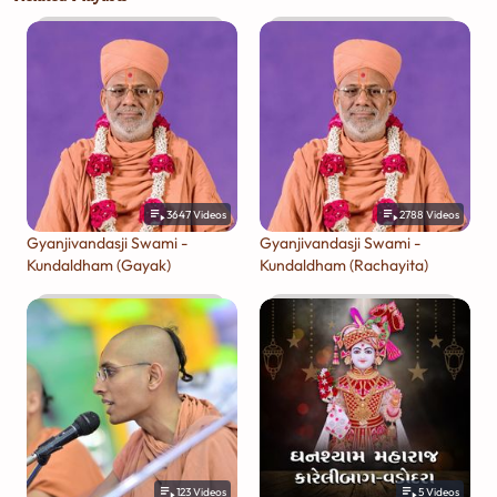
3647
Videos
2788
Videos
Gyanjivandasji Swami -
Gyanjivandasji Swami -
Kundaldham (Gayak)
Kundaldham (Rachayita)
123
Videos
5
Videos