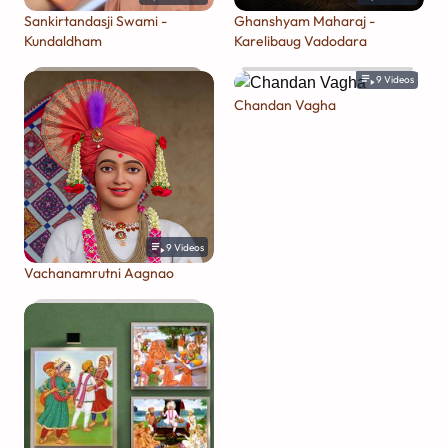
Sankirtandasji Swami -
Ghanshyam Maharaj -
Kundaldham
Karelibaug Vadodara
9
Videos
Chandan Vagha
9
Videos
Vachanamrutni Aagnao