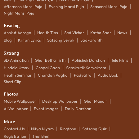
|
|
|
Afternoon Mansi Puja
Evening Mansi Puja
Seasonal Mansi Puja
Night Mansi Puja
Reading
|
|
|
|
|
Annkut Aarogo
Health Tips
Sad Vichar
Katha Saar
News
|
|
|
Blog
Kirtan Lyrics
Satsang Sevak
Sad-Granth
Satsang
|
|
|
|
3D Animation
Ghar Betha Tirth
Abhishek Darshan
Tele Films
|
|
|
Hindola Utsav
Chopai Gaan
Sanskrutik Karyakram
|
|
|
|
Health Seminar
Chandan Vagha
Padyatra
Audio Book
Short Clip
Photos
|
|
|
Mobile Wallpaper
Desktop Wallpaper
Ghar Mandir
|
|
AI Wallpaper
Event Images
Daily Darshan
More
|
|
|
|
Contact-Us
Nitya Niyam
Ringtone
Satsang Quiz
|
Registration
Thal Bhet