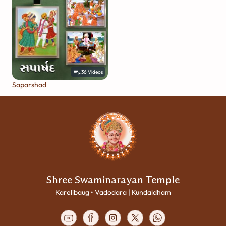
36
Videos
Saparshad
Shree Swaminarayan Temple
Karelibaug • Vadodara | Kundaldham