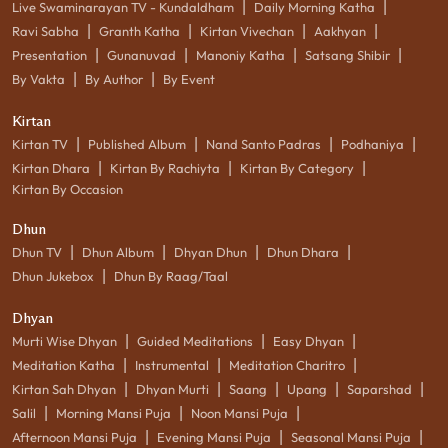
|
|
Live Swaminarayan TV - Kundaldham
Daily Morning Katha
|
|
|
|
Ravi Sabha
Granth Katha
Kirtan Vivechan
Aakhyan
|
|
|
|
Presentation
Gunanuvad
Manoniy Katha
Satsang Shibir
|
|
By Vakta
By Author
By Event
Kirtan
|
|
|
|
Kirtan TV
Published Album
Nand Santo Padras
Podhaniya
|
|
|
Kirtan Dhara
Kirtan By Rachiyta
Kirtan By Category
Kirtan By Occasion
Dhun
|
|
|
|
Dhun TV
Dhun Album
Dhyan Dhun
Dhun Dhara
|
Dhun Jukebox
Dhun By Raag/Taal
Dhyan
|
|
|
Murti Wise Dhyan
Guided Meditations
Easy Dhyan
|
|
|
Meditation Katha
Instrumental
Meditation Charitro
|
|
|
|
|
Kirtan Sah Dhyan
Dhyan Murti
Saang
Upang
Saparshad
|
|
|
Salil
Morning Mansi Puja
Noon Mansi Puja
|
|
|
Afternoon Mansi Puja
Evening Mansi Puja
Seasonal Mansi Puja