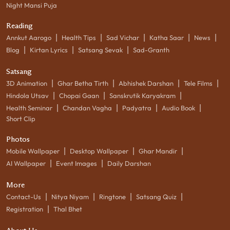
Night Mansi Puja
Reading
|
|
|
|
|
Annkut Aarogo
Health Tips
Sad Vichar
Katha Saar
News
|
|
|
Blog
Kirtan Lyrics
Satsang Sevak
Sad-Granth
Satsang
|
|
|
|
3D Animation
Ghar Betha Tirth
Abhishek Darshan
Tele Films
|
|
|
Hindola Utsav
Chopai Gaan
Sanskrutik Karyakram
|
|
|
|
Health Seminar
Chandan Vagha
Padyatra
Audio Book
Short Clip
Photos
|
|
|
Mobile Wallpaper
Desktop Wallpaper
Ghar Mandir
|
|
AI Wallpaper
Event Images
Daily Darshan
More
|
|
|
|
Contact-Us
Nitya Niyam
Ringtone
Satsang Quiz
|
Registration
Thal Bhet