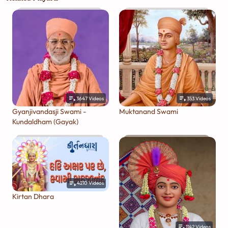
3647
Videos
353
Videos
Gyanjivandasji Swami -
Muktanand Swami
Kundaldham (Gayak)
4210
Videos
Kirtan Dhara
1142
Videos