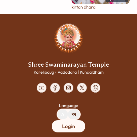
kirtan dhara
Shree Swaminarayan Temple
Karelibaug • Vadodara | Kundaldham
Language
A
અ
Login