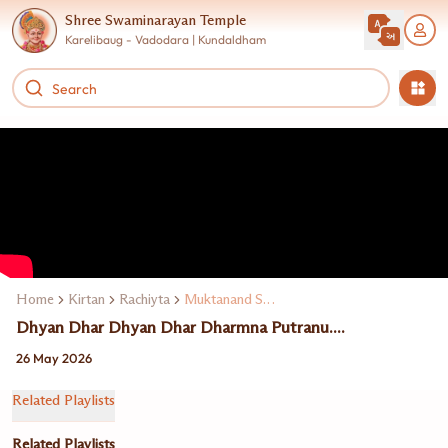
Shree Swaminarayan Temple
Karelibaug - Vadodara | Kundaldham
Home
Kirtan
Rachiyta
Muktanand Swami
Dhyan Dhar Dhyan Dhar Dharmna Putranu....
26 May 2026
Related Playlists
Related Playlists