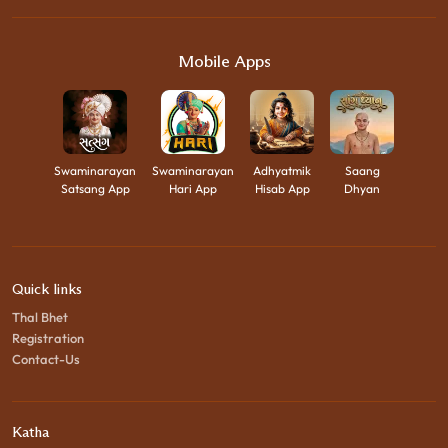
Mobile Apps
Swaminarayan
Swaminarayan
Adhyatmik
Saang
Satsang App
Hari App
Hisab App
Dhyan
Quick links
Thal Bhet
Registration
Contact-Us
Katha