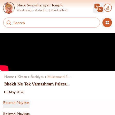
Shree Swaminarayan Temple
Karelibaug - Vadodara | Kundaldham
Home
Kirtan
Rachiyta
Muktanand Swami
Bhekh Ne Tek Varnashram Palata...
05 May 2026
Related Playlists
Related Playlists