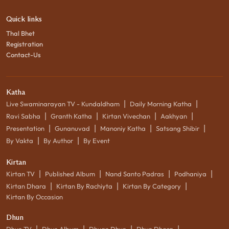
Quick links
Thal Bhet
Registration
Contact-Us
Katha
|
|
Live Swaminarayan TV - Kundaldham
Daily Morning Katha
|
|
|
|
Ravi Sabha
Granth Katha
Kirtan Vivechan
Aakhyan
|
|
|
|
Presentation
Gunanuvad
Manoniy Katha
Satsang Shibir
|
|
By Vakta
By Author
By Event
Kirtan
|
|
|
|
Kirtan TV
Published Album
Nand Santo Padras
Podhaniya
|
|
|
Kirtan Dhara
Kirtan By Rachiyta
Kirtan By Category
Kirtan By Occasion
Dhun
|
|
|
|
Dhun TV
Dhun Album
Dhyan Dhun
Dhun Dhara