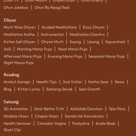
|
Dhun Jukebox
Dhun By Raag/Taal
Dhyan
|
|
|
Murti Wise Dhyan
Guided Meditations
Easy Dhyan
|
|
|
Meditation Katha
Instrumental
Meditation Charitro
|
|
|
|
|
Kirtan Sah Dhyan
Dhyan Murti
Saang
Upang
Saparshad
|
|
|
Salil
Morning Mansi Puja
Noon Mansi Puja
|
|
|
Afternoon Mansi Puja
Evening Mansi Puja
Seasonal Mansi Puja
Night Mansi Puja
Reading
|
|
|
|
|
Annkut Aarogo
Health Tips
Sad Vichar
Katha Saar
News
|
|
|
Blog
Kirtan Lyrics
Satsang Sevak
Sad-Granth
Satsang
|
|
|
|
3D Animation
Ghar Betha Tirth
Abhishek Darshan
Tele Films
|
|
|
Hindola Utsav
Chopai Gaan
Sanskrutik Karyakram
|
|
|
|
Health Seminar
Chandan Vagha
Padyatra
Audio Book
Short Clip