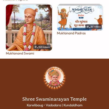
26
Videos
Muktanand Padras
353
Videos
Muktanand Swami
Shree Swaminarayan Temple
Karelibaug • Vadodara | Kundaldham