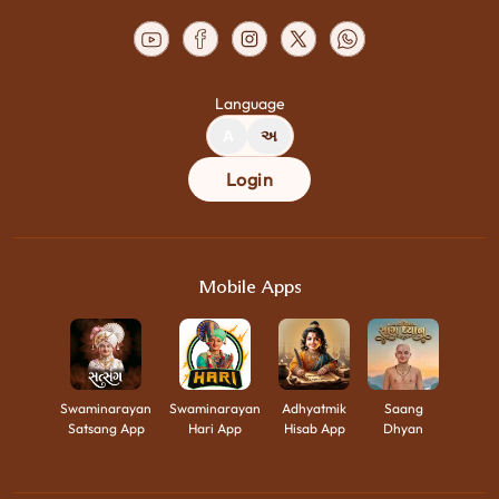
Language
A
અ
Login
Mobile Apps
Swaminarayan
Swaminarayan
Adhyatmik
Saang
Satsang App
Hari App
Hisab App
Dhyan