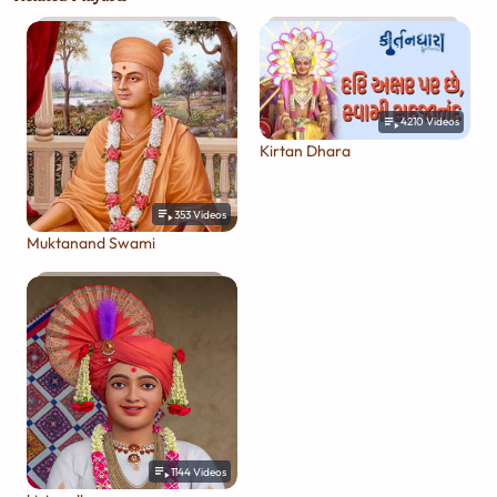
4210
Videos
Kirtan Dhara
353
Videos
Muktanand Swami
1144
Videos