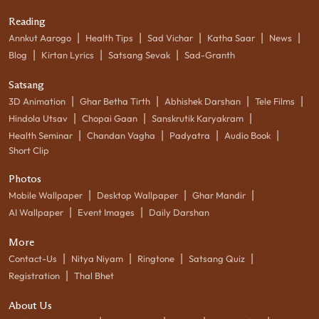
Reading
|
|
|
|
|
Annkut Aarogo
Health Tips
Sad Vichar
Katha Saar
News
|
|
|
Blog
Kirtan Lyrics
Satsang Sevak
Sad-Granth
Satsang
|
|
|
|
3D Animation
Ghar Betha Tirth
Abhishek Darshan
Tele Films
|
|
|
Hindola Utsav
Chopai Gaan
Sanskrutik Karyakram
|
|
|
|
Health Seminar
Chandan Vagha
Padyatra
Audio Book
Short Clip
Photos
|
|
|
Mobile Wallpaper
Desktop Wallpaper
Ghar Mandir
|
|
AI Wallpaper
Event Images
Daily Darshan
More
|
|
|
|
Contact-Us
Nitya Niyam
Ringtone
Satsang Quiz
|
Registration
Thal Bhet
About Us