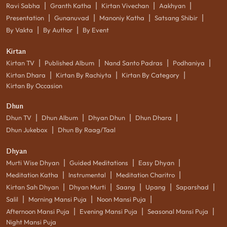
|
|
|
|
Ravi Sabha
Granth Katha
Kirtan Vivechan
Aakhyan
|
|
|
|
Presentation
Gunanuvad
Manoniy Katha
Satsang Shibir
|
|
By Vakta
By Author
By Event
Kirtan
|
|
|
|
Kirtan TV
Published Album
Nand Santo Padras
Podhaniya
|
|
|
Kirtan Dhara
Kirtan By Rachiyta
Kirtan By Category
Kirtan By Occasion
Dhun
|
|
|
|
Dhun TV
Dhun Album
Dhyan Dhun
Dhun Dhara
|
Dhun Jukebox
Dhun By Raag/Taal
Dhyan
|
|
|
Murti Wise Dhyan
Guided Meditations
Easy Dhyan
|
|
|
Meditation Katha
Instrumental
Meditation Charitro
|
|
|
|
|
Kirtan Sah Dhyan
Dhyan Murti
Saang
Upang
Saparshad
|
|
|
Salil
Morning Mansi Puja
Noon Mansi Puja
|
|
|
Afternoon Mansi Puja
Evening Mansi Puja
Seasonal Mansi Puja
Night Mansi Puja