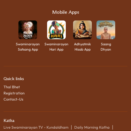
Mobile Apps
Swaminarayan
Swaminarayan
Adhyatmik
Saang
Satsang App
Hari App
Hisab App
Dhyan
Quick links
Thal Bhet
Registration
Contact-Us
Katha
|
|
Live Swaminarayan TV - Kundaldham
Daily Morning Katha