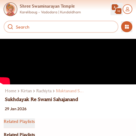
Shree Swaminarayan Temple
Karelibaug - Vadodara | Kundaldham
Home
Kirtan
Rachiyta
Muktanand Swami
Sukhdayak Re Swami Sahajanand
29 Jan 2026
Related Playlists
Related Playlists