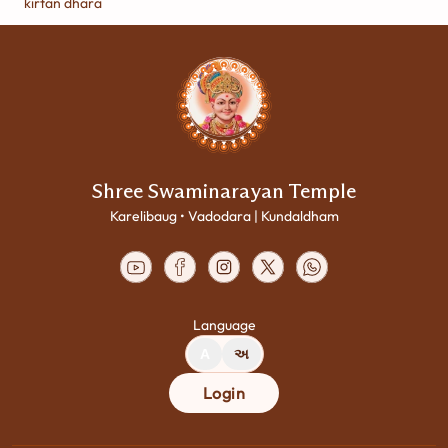
kirtan dhara
Shree Swaminarayan Temple
Karelibaug • Vadodara | Kundaldham
Language
A
અ
Login