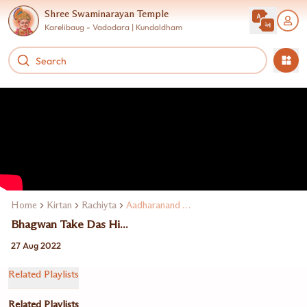
Shree Swaminarayan Temple
Karelibaug - Vadodara | Kundaldham
Home
Kirtan
Rachiyta
Aadharanand Swami
Bhagwan Take Das Hi...
27 Aug 2022
Related Playlists
Related Playlists