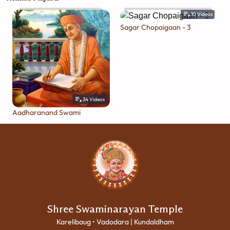
10
Videos
Sagar Chopaigaan - 3
34
Videos
Aadharanand Swami
Shree Swaminarayan Temple
Karelibaug • Vadodara | Kundaldham