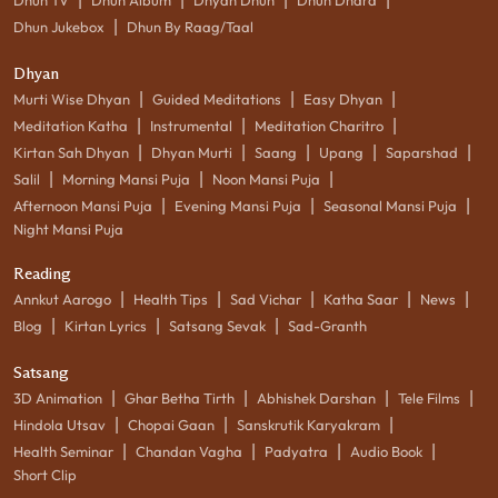
|
Dhun Jukebox
Dhun By Raag/Taal
Dhyan
|
|
|
Murti Wise Dhyan
Guided Meditations
Easy Dhyan
|
|
|
Meditation Katha
Instrumental
Meditation Charitro
|
|
|
|
|
Kirtan Sah Dhyan
Dhyan Murti
Saang
Upang
Saparshad
|
|
|
Salil
Morning Mansi Puja
Noon Mansi Puja
|
|
|
Afternoon Mansi Puja
Evening Mansi Puja
Seasonal Mansi Puja
Night Mansi Puja
Reading
|
|
|
|
|
Annkut Aarogo
Health Tips
Sad Vichar
Katha Saar
News
|
|
|
Blog
Kirtan Lyrics
Satsang Sevak
Sad-Granth
Satsang
|
|
|
|
3D Animation
Ghar Betha Tirth
Abhishek Darshan
Tele Films
|
|
|
Hindola Utsav
Chopai Gaan
Sanskrutik Karyakram
|
|
|
|
Health Seminar
Chandan Vagha
Padyatra
Audio Book
Short Clip