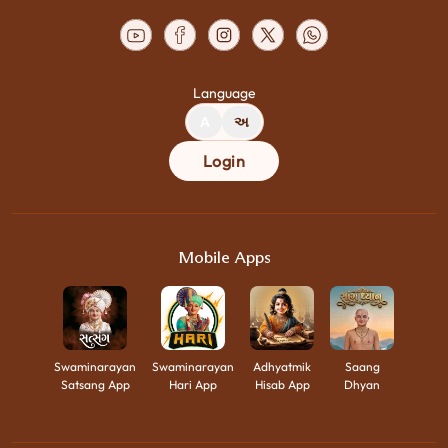
Language
A
અ
Login
Mobile Apps
Swaminarayan
Swaminarayan
Adhyatmik
Saang
Satsang App
Hari App
Hisab App
Dhyan