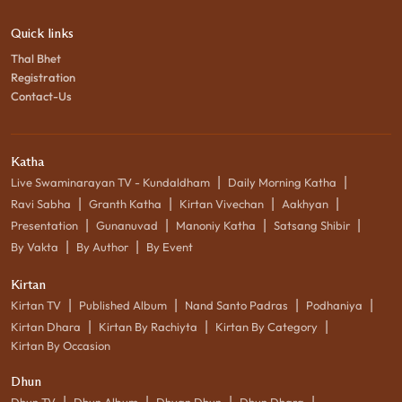
Quick links
Thal Bhet
Registration
Contact-Us
Katha
|
|
Live Swaminarayan TV - Kundaldham
Daily Morning Katha
|
|
|
|
Ravi Sabha
Granth Katha
Kirtan Vivechan
Aakhyan
|
|
|
|
Presentation
Gunanuvad
Manoniy Katha
Satsang Shibir
|
|
By Vakta
By Author
By Event
Kirtan
|
|
|
|
Kirtan TV
Published Album
Nand Santo Padras
Podhaniya
|
|
|
Kirtan Dhara
Kirtan By Rachiyta
Kirtan By Category
Kirtan By Occasion
Dhun
|
|
|
|
Dhun TV
Dhun Album
Dhyan Dhun
Dhun Dhara