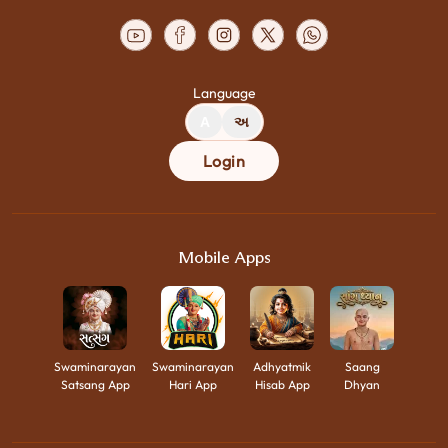
Language
A
અ
Login
Mobile Apps
Swaminarayan
Swaminarayan
Adhyatmik
Saang
Satsang App
Hari App
Hisab App
Dhyan