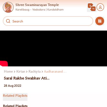
Shree Swaminarayan Temple
Karelibaug - Vadodara | Kundaldham
Home
Kirtan
Rachiyta
Aadharanand Swami
Saral Rakhe Swabhav Ati...
28 Aug 2022
Related Playlists
Related Playlists