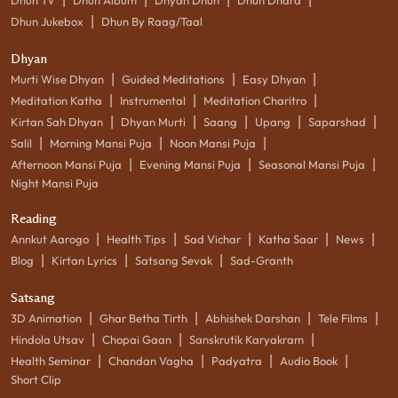
|
Dhun Jukebox
Dhun By Raag/Taal
Dhyan
|
|
|
Murti Wise Dhyan
Guided Meditations
Easy Dhyan
|
|
|
Meditation Katha
Instrumental
Meditation Charitro
|
|
|
|
|
Kirtan Sah Dhyan
Dhyan Murti
Saang
Upang
Saparshad
|
|
|
Salil
Morning Mansi Puja
Noon Mansi Puja
|
|
|
Afternoon Mansi Puja
Evening Mansi Puja
Seasonal Mansi Puja
Night Mansi Puja
Reading
|
|
|
|
|
Annkut Aarogo
Health Tips
Sad Vichar
Katha Saar
News
|
|
|
Blog
Kirtan Lyrics
Satsang Sevak
Sad-Granth
Satsang
|
|
|
|
3D Animation
Ghar Betha Tirth
Abhishek Darshan
Tele Films
|
|
|
Hindola Utsav
Chopai Gaan
Sanskrutik Karyakram
|
|
|
|
Health Seminar
Chandan Vagha
Padyatra
Audio Book
Short Clip