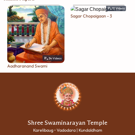
10
Videos
Sagar Chopaigaan - 3
34
Videos
Aadharanand Swami
Shree Swaminarayan Temple
Karelibaug • Vadodara | Kundaldham