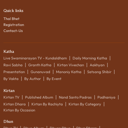
Quick links
Thal Bhet
Registration
Contact-Us
Katha
|
|
Live Swaminarayan TV - Kundaldham
Daily Morning Katha
|
|
|
|
Ravi Sabha
Granth Katha
Kirtan Vivechan
Aakhyan
|
|
|
|
Presentation
Gunanuvad
Manoniy Katha
Satsang Shibir
|
|
By Vakta
By Author
By Event
Kirtan
|
|
|
|
Kirtan TV
Published Album
Nand Santo Padras
Podhaniya
|
|
|
Kirtan Dhara
Kirtan By Rachiyta
Kirtan By Category
Kirtan By Occasion
Dhun
|
|
|
|
Dhun TV
Dhun Album
Dhyan Dhun
Dhun Dhara