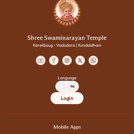
Shree Swaminarayan Temple
Karelibaug • Vadodara | Kundaldham
Language
A
અ
Login
Mobile Apps