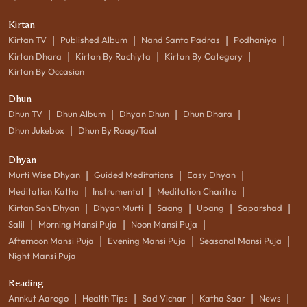
Kirtan
|
|
|
|
Kirtan TV
Published Album
Nand Santo Padras
Podhaniya
|
|
|
Kirtan Dhara
Kirtan By Rachiyta
Kirtan By Category
Kirtan By Occasion
Dhun
|
|
|
|
Dhun TV
Dhun Album
Dhyan Dhun
Dhun Dhara
|
Dhun Jukebox
Dhun By Raag/Taal
Dhyan
|
|
|
Murti Wise Dhyan
Guided Meditations
Easy Dhyan
|
|
|
Meditation Katha
Instrumental
Meditation Charitro
|
|
|
|
|
Kirtan Sah Dhyan
Dhyan Murti
Saang
Upang
Saparshad
|
|
|
Salil
Morning Mansi Puja
Noon Mansi Puja
|
|
|
Afternoon Mansi Puja
Evening Mansi Puja
Seasonal Mansi Puja
Night Mansi Puja
Reading
|
|
|
|
|
Annkut Aarogo
Health Tips
Sad Vichar
Katha Saar
News