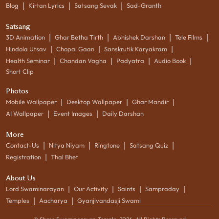
|
|
|
Blog
Kirtan Lyrics
Satsang Sevak
Sad-Granth
Satsang
|
|
|
|
3D Animation
Ghar Betha Tirth
Abhishek Darshan
Tele Films
|
|
|
Hindola Utsav
Chopai Gaan
Sanskrutik Karyakram
|
|
|
|
Health Seminar
Chandan Vagha
Padyatra
Audio Book
Short Clip
Photos
|
|
|
Mobile Wallpaper
Desktop Wallpaper
Ghar Mandir
|
|
AI Wallpaper
Event Images
Daily Darshan
More
|
|
|
|
Contact-Us
Nitya Niyam
Ringtone
Satsang Quiz
|
Registration
Thal Bhet
About Us
|
|
|
|
Lord Swaminarayan
Our Activity
Saints
Sampraday
|
|
Temples
Aacharya
Gyanjivandasji Swami