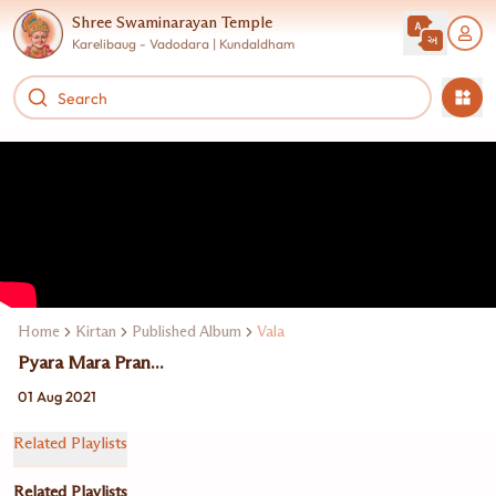
Shree Swaminarayan Temple
Karelibaug - Vadodara | Kundaldham
Home
Kirtan
Published Album
Vala
Pyara Mara Pran...
01 Aug 2021
Related Playlists
Related Playlists