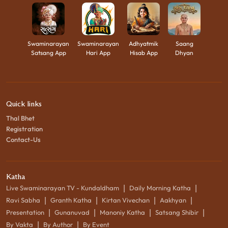
Swaminarayan
Swaminarayan
Adhyatmik
Saang
Satsang App
Hari App
Hisab App
Dhyan
Quick links
Thal Bhet
Registration
Contact-Us
Katha
|
|
Live Swaminarayan TV - Kundaldham
Daily Morning Katha
|
|
|
|
Ravi Sabha
Granth Katha
Kirtan Vivechan
Aakhyan
|
|
|
|
Presentation
Gunanuvad
Manoniy Katha
Satsang Shibir
|
|
By Vakta
By Author
By Event