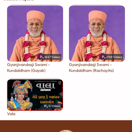
3647
Videos
2788
Videos
Gyanjivandasji Swami -
Gyanjivandasji Swami -
Kundaldham (Gayak)
Kundaldham (Rachayita)
12
Videos
Vala