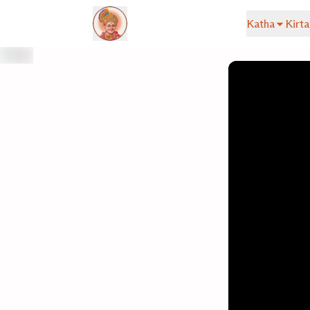
Katha
Kirta