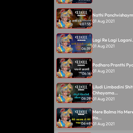
Nathi Panchvishayma
01 Aug 2021
07:55
Lagi Re Lagi Lagani.
01 Aug 2021
06:39
Padharo Pranthi Pya
01 Aug 2021
06:14
Liludi Limbadini Shit
Chhayama...
01 Aug 2021
06:29
Mere Balma Ho Mer
Ho...
01 Aug 2021
06:49