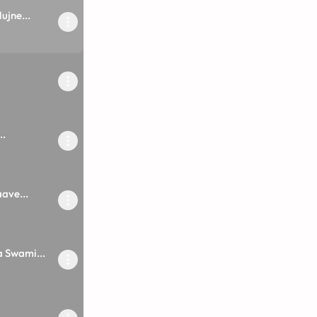
jne...
..
ave...
 Swami...