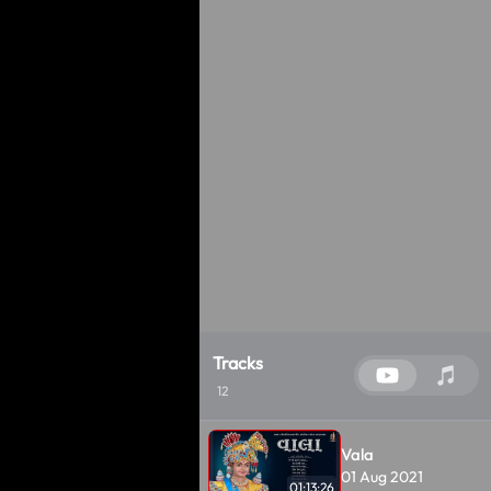
Tracks
12
Vala
01 Aug 2021
01:13:26