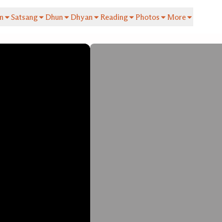
n
Satsang
Dhun
Dhyan
Reading
Photos
More