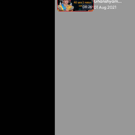
Ghanshyam...
01 Aug 2021
08:26