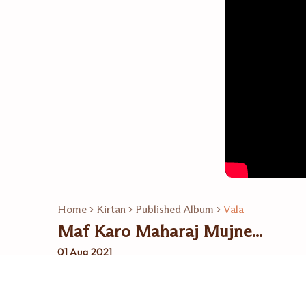
Home
Kirtan
Published Album
Vala
Maf Karo Maharaj Mujne...
01 Aug 2021
Related Playlists