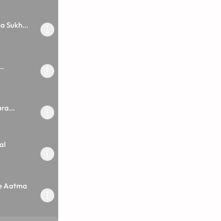
 Sukh...
..
ra...
al
e Aatma