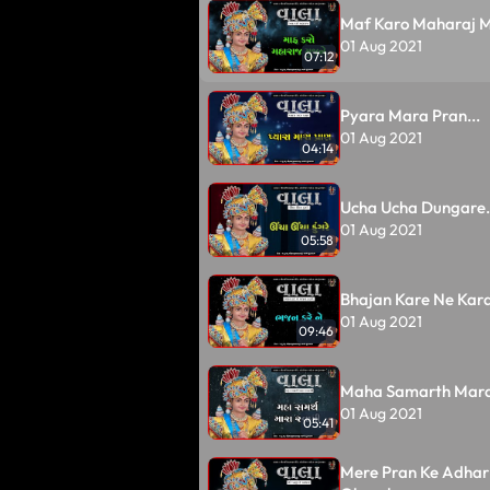
Maf Karo Maharaj Mu
01 Aug 2021
07:12
Pyara Mara Pran...
01 Aug 2021
04:14
Ucha Ucha Dungare.
01 Aug 2021
05:58
Bhajan Kare Ne Kara
01 Aug 2021
09:46
Maha Samarth Mara
01 Aug 2021
05:41
Mere Pran Ke Adhar