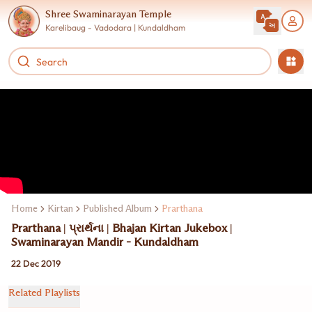
Shree Swaminarayan Temple
Karelibaug - Vadodara | Kundaldham
Home
Kirtan
Published Album
Prarthana
Prarthana | પ્રાર્થના | Bhajan Kirtan Jukebox |
Swaminarayan Mandir - Kundaldham
22 Dec 2019
Related Playlists