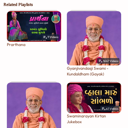
Related Playlists
11
Videos
Prarthana
3647
Videos
Gyanjivandasji Swami -
Kundaldham (Gayak)
67
Videos
Swaminarayan Kirtan
Jukebox