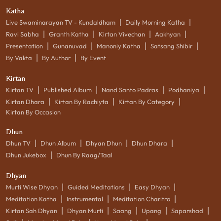
Katha
|
|
Live Swaminarayan TV - Kundaldham
Daily Morning Katha
|
|
|
|
Ravi Sabha
Granth Katha
Kirtan Vivechan
Aakhyan
|
|
|
|
Presentation
Gunanuvad
Manoniy Katha
Satsang Shibir
|
|
By Vakta
By Author
By Event
Kirtan
|
|
|
|
Kirtan TV
Published Album
Nand Santo Padras
Podhaniya
|
|
|
Kirtan Dhara
Kirtan By Rachiyta
Kirtan By Category
Kirtan By Occasion
Dhun
|
|
|
|
Dhun TV
Dhun Album
Dhyan Dhun
Dhun Dhara
|
Dhun Jukebox
Dhun By Raag/Taal
Dhyan
|
|
|
Murti Wise Dhyan
Guided Meditations
Easy Dhyan
|
|
|
Meditation Katha
Instrumental
Meditation Charitro
|
|
|
|
|
Kirtan Sah Dhyan
Dhyan Murti
Saang
Upang
Saparshad