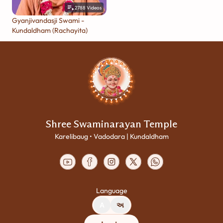
2788
Videos
Gyanjivandasji Swami -
Kundaldham (Rachayita)
Shree Swaminarayan Temple
Karelibaug • Vadodara | Kundaldham
Language
A
અ