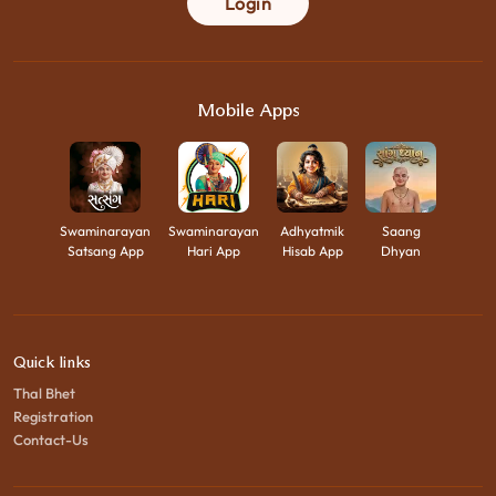
Login
Mobile Apps
Swaminarayan
Swaminarayan
Adhyatmik
Saang
Satsang App
Hari App
Hisab App
Dhyan
Quick links
Thal Bhet
Registration
Contact-Us