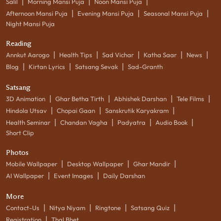
|
|
|
Salil
Morning Mansi Puja
Noon Mansi Puja
|
|
|
Afternoon Mansi Puja
Evening Mansi Puja
Seasonal Mansi Puja
Night Mansi Puja
Reading
|
|
|
|
|
Annkut Aarogo
Health Tips
Sad Vichar
Katha Saar
News
|
|
|
Blog
Kirtan Lyrics
Satsang Sevak
Sad-Granth
Satsang
|
|
|
|
3D Animation
Ghar Betha Tirth
Abhishek Darshan
Tele Films
|
|
|
Hindola Utsav
Chopai Gaan
Sanskrutik Karyakram
|
|
|
|
Health Seminar
Chandan Vagha
Padyatra
Audio Book
Short Clip
Photos
|
|
|
Mobile Wallpaper
Desktop Wallpaper
Ghar Mandir
|
|
AI Wallpaper
Event Images
Daily Darshan
More
|
|
|
|
Contact-Us
Nitya Niyam
Ringtone
Satsang Quiz
|
Registration
Thal Bhet