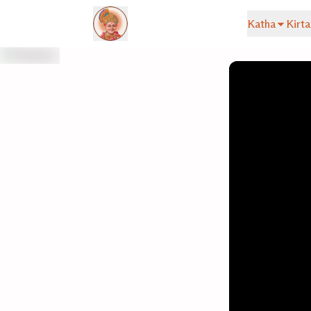
Katha
Kirta