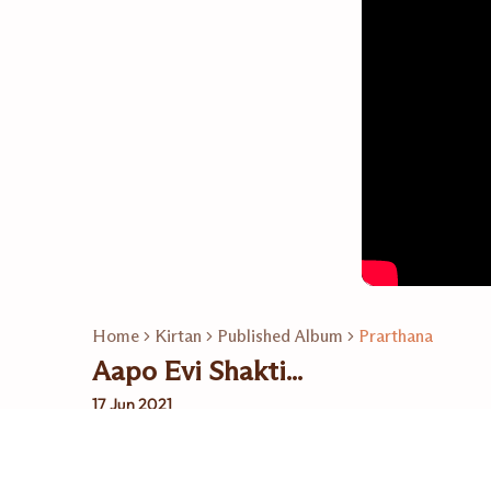
Home
Kirtan
Published Album
Prarthana
Aapo Evi Shakti...
17 Jun 2021
Related Playlists