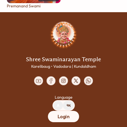
Premanand Swami
Shree Swaminarayan Temple
Karelibaug • Vadodara | Kundaldham
Language
A
અ
Login