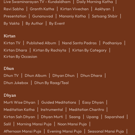
|
|
Live Swaminarayan TV - Kundaldham
Daily Morning Katha
|
|
|
|
Ravi Sabha
Granth Katha
Kirtan Vivechan
Aakhyan
|
|
|
|
Presentation
Gunanuvad
Manoniy Katha
Satsang Shibir
|
|
By Vakta
By Author
By Event
Kirtan
|
|
|
|
Kirtan TV
Published Album
Nand Santo Padras
Podhaniya
|
|
|
Kirtan Dhara
Kirtan By Rachiyta
Kirtan By Category
Kirtan By Occasion
Dhun
|
|
|
|
Dhun TV
Dhun Album
Dhyan Dhun
Dhun Dhara
|
Dhun Jukebox
Dhun By Raag/Taal
Dhyan
|
|
|
Murti Wise Dhyan
Guided Meditations
Easy Dhyan
|
|
|
Meditation Katha
Instrumental
Meditation Charitro
|
|
|
|
|
Kirtan Sah Dhyan
Dhyan Murti
Saang
Upang
Saparshad
|
|
|
Salil
Morning Mansi Puja
Noon Mansi Puja
|
|
|
Afternoon Mansi Puja
Evening Mansi Puja
Seasonal Mansi Puja