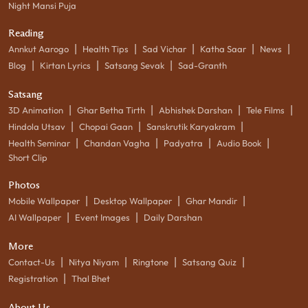
Night Mansi Puja
Reading
|
|
|
|
|
Annkut Aarogo
Health Tips
Sad Vichar
Katha Saar
News
|
|
|
Blog
Kirtan Lyrics
Satsang Sevak
Sad-Granth
Satsang
|
|
|
|
3D Animation
Ghar Betha Tirth
Abhishek Darshan
Tele Films
|
|
|
Hindola Utsav
Chopai Gaan
Sanskrutik Karyakram
|
|
|
|
Health Seminar
Chandan Vagha
Padyatra
Audio Book
Short Clip
Photos
|
|
|
Mobile Wallpaper
Desktop Wallpaper
Ghar Mandir
|
|
AI Wallpaper
Event Images
Daily Darshan
More
|
|
|
|
Contact-Us
Nitya Niyam
Ringtone
Satsang Quiz
|
Registration
Thal Bhet
About Us