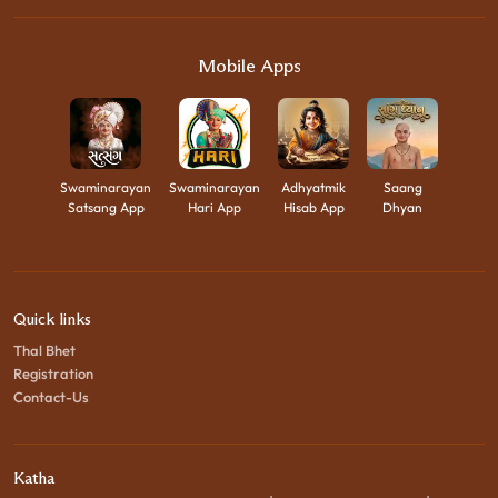
Mobile Apps
Swaminarayan
Swaminarayan
Adhyatmik
Saang
Satsang App
Hari App
Hisab App
Dhyan
Quick links
Thal Bhet
Registration
Contact-Us
Katha