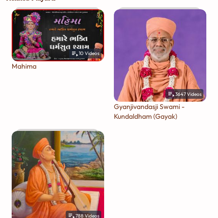
10
Videos
Mahima
3647
Videos
Gyanjivandasji Swami -
Kundaldham (Gayak)
788
Videos