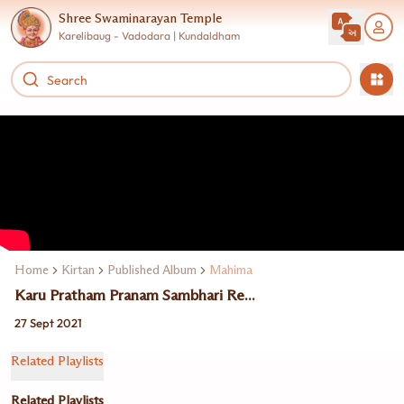
Shree Swaminarayan Temple
Karelibaug - Vadodara | Kundaldham
Home
Kirtan
Published Album
Mahima
Karu Pratham Pranam Sambhari Re...
27 Sept 2021
Related Playlists
Related Playlists