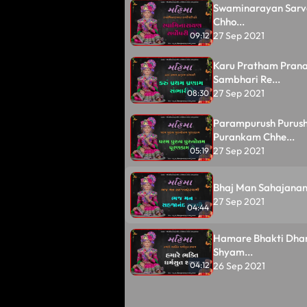
Swaminarayan Sarv
Chho...
27 Sep 2021
09:12
Karu Pratham Pran
Sambhari Re...
27 Sep 2021
08:30
Parampurush Purus
Purankam Chhe...
27 Sep 2021
05:19
Bhaj Man Sahajanan
27 Sep 2021
04:44
Hamare Bhakti Dha
Shyam...
26 Sep 2021
04:12