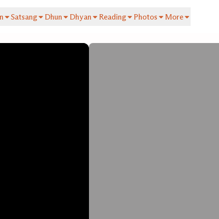
n
Satsang
Dhun
Dhyan
Reading
Photos
More