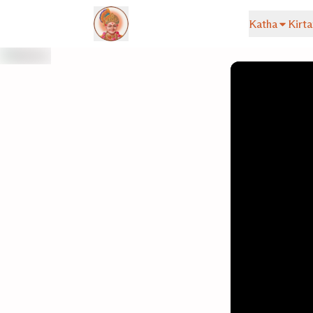
Katha
Kirta