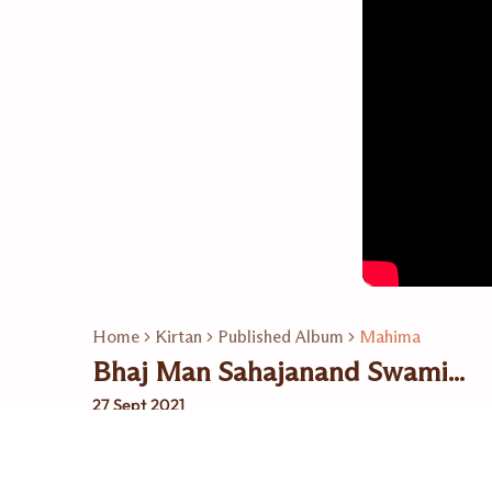
Home
Kirtan
Published Album
Mahima
Bhaj Man Sahajanand Swami...
27 Sept 2021
Related Playlists