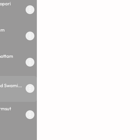
opari
am
hottam
d Swami...
rmsut