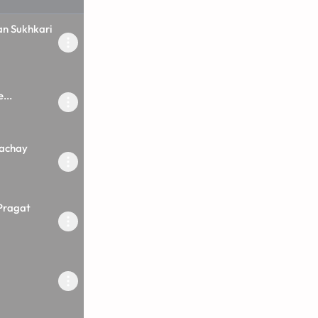
an Sukhkari
...
Rachay
Pragat