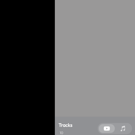
Tracks
10