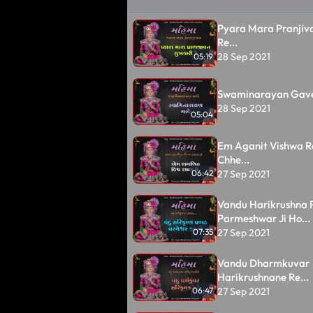
Pyara Mara Pranjiv
Re...
28 Sep 2021
05:19
Swaminarayan Gave
28 Sep 2021
05:04
Em Aganit Vishwa 
Chhe...
27 Sep 2021
06:42
Vandu Harikrushna 
Parmeshwar Ji Ho...
27 Sep 2021
07:35
Vandu Dharmkuvar
Harikrushnane Re...
27 Sep 2021
06:47