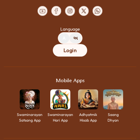
Language
A
અ
Login
Mobile Apps
Swaminarayan
Swaminarayan
Adhyatmik
Saang
Satsang App
Hari App
Hisab App
Dhyan