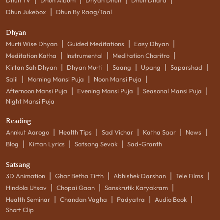
|
Dhun Jukebox
Dhun By Raag/Taal
Dhyan
|
|
|
Murti Wise Dhyan
Guided Meditations
Easy Dhyan
|
|
|
Meditation Katha
Instrumental
Meditation Charitro
|
|
|
|
|
Kirtan Sah Dhyan
Dhyan Murti
Saang
Upang
Saparshad
|
|
|
Salil
Morning Mansi Puja
Noon Mansi Puja
|
|
|
Afternoon Mansi Puja
Evening Mansi Puja
Seasonal Mansi Puja
Night Mansi Puja
Reading
|
|
|
|
|
Annkut Aarogo
Health Tips
Sad Vichar
Katha Saar
News
|
|
|
Blog
Kirtan Lyrics
Satsang Sevak
Sad-Granth
Satsang
|
|
|
|
3D Animation
Ghar Betha Tirth
Abhishek Darshan
Tele Films
|
|
|
Hindola Utsav
Chopai Gaan
Sanskrutik Karyakram
|
|
|
|
Health Seminar
Chandan Vagha
Padyatra
Audio Book
Short Clip