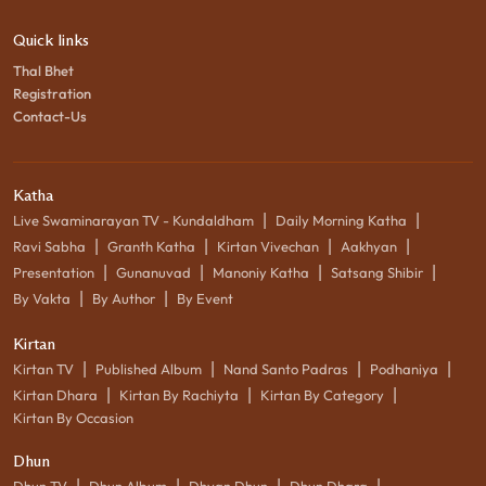
Quick links
Thal Bhet
Registration
Contact-Us
Katha
|
|
Live Swaminarayan TV - Kundaldham
Daily Morning Katha
|
|
|
|
Ravi Sabha
Granth Katha
Kirtan Vivechan
Aakhyan
|
|
|
|
Presentation
Gunanuvad
Manoniy Katha
Satsang Shibir
|
|
By Vakta
By Author
By Event
Kirtan
|
|
|
|
Kirtan TV
Published Album
Nand Santo Padras
Podhaniya
|
|
|
Kirtan Dhara
Kirtan By Rachiyta
Kirtan By Category
Kirtan By Occasion
Dhun
|
|
|
|
Dhun TV
Dhun Album
Dhyan Dhun
Dhun Dhara