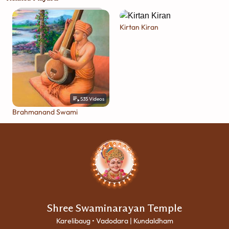
Kirtan Kiran
535
Videos
Brahmanand Swami
Shree Swaminarayan Temple
Karelibaug • Vadodara | Kundaldham