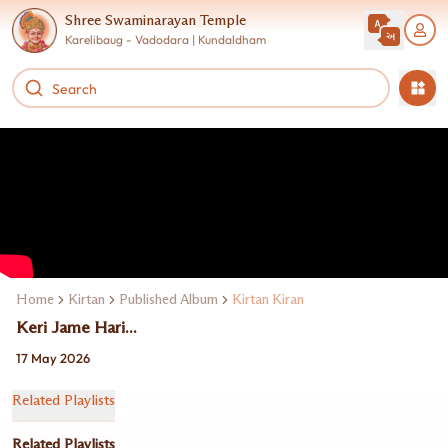
Shree Swaminarayan Temple
Karelibaug - Vadodara | Kundaldham
Home
Kirtan
Published Album
Kirtan Kiran
Keri Jame Hari...
17 May 2026
Related Playlists
Related Playlists