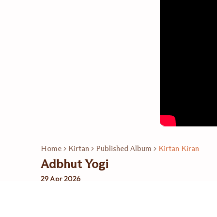
Home
Kirtan
Published Album
Kirtan Kiran
Adbhut Yogi
29 Apr 2026
Related Playlists