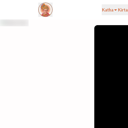
Katha
Kirta