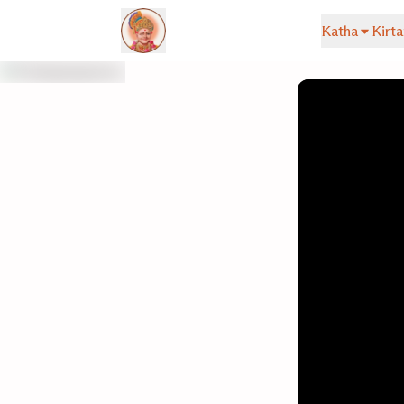
Katha
Kirta