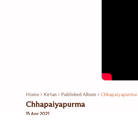
Home
Kirtan
Published Album
Chhapaiyapurma
Chhapaiyapurma
15 Apr 2021
Related Playlists