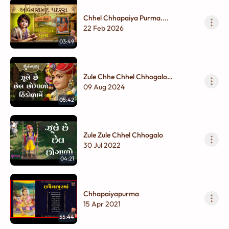
Chhel Chhapaiya Purma....
22 Feb 2026
03:49
Zule Chhe Chhel Chhogalo
Hindolame
09 Aug 2024
05:42
Zule Zule Chhel Chhogalo
30 Jul 2022
04:21
Chhapaiyapurma
15 Apr 2021
55:44