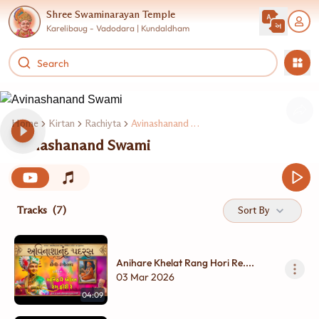
Shree Swaminarayan Temple
Karelibaug - Vadodara | Kundaldham
Home
Kirtan
Rachiyta
Avinashanand Swami
Avinashanand Swami
Tracks
(7)
Sort By
Anihare Khelat Rang Hori Re....
03 Mar 2026
04:09