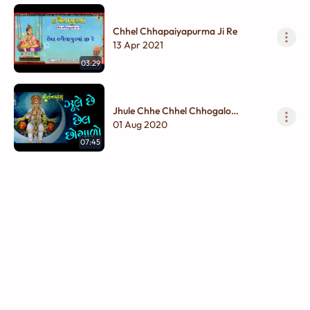
Chhel Chhapaiyapurma Ji Re
13 Apr 2021
03:29
Jhule Chhe Chhel Chhogalo
Hindoraame Jhule
01 Aug 2020
07:45