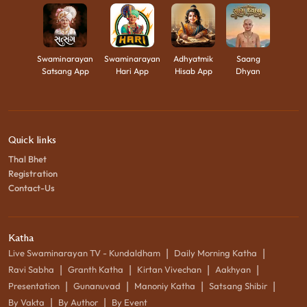
Swaminarayan
Swaminarayan
Adhyatmik
Saang
Satsang App
Hari App
Hisab App
Dhyan
Quick links
Thal Bhet
Registration
Contact-Us
Katha
|
|
Live Swaminarayan TV - Kundaldham
Daily Morning Katha
|
|
|
|
Ravi Sabha
Granth Katha
Kirtan Vivechan
Aakhyan
|
|
|
|
Presentation
Gunanuvad
Manoniy Katha
Satsang Shibir
|
|
By Vakta
By Author
By Event