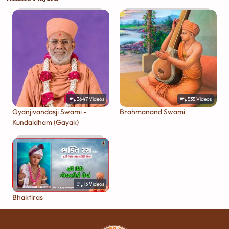
3647
Videos
535
Videos
Gyanjivandasji Swami -
Brahmanand Swami
Kundaldham (Gayak)
13
Videos
Bhaktiras