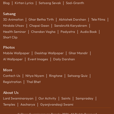
|
|
|
Blog
Kirtan Lyrics
Satsang Sevak
Sad-Granth
Satsang
|
|
|
|
3D Animation
Ghar Betha Tirth
Abhishek Darshan
Tele Films
|
|
|
Hindola Utsav
Chopai Gaan
Sanskrutik Karyakram
|
|
|
|
Health Seminar
Chandan Vagha
Padyatra
Audio Book
Short Clip
Photos
|
|
|
Mobile Wallpaper
Desktop Wallpaper
Ghar Mandir
|
|
AI Wallpaper
Event Images
Daily Darshan
More
|
|
|
|
Contact-Us
Nitya Niyam
Ringtone
Satsang Quiz
|
Registration
Thal Bhet
About Us
|
|
|
|
Lord Swaminarayan
Our Activity
Saints
Sampraday
|
|
Temples
Aacharya
Gyanjivandasji Swami