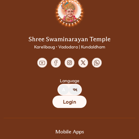
Shree Swaminarayan Temple
Karelibaug • Vadodara | Kundaldham
Language
A
અ
Login
Mobile Apps