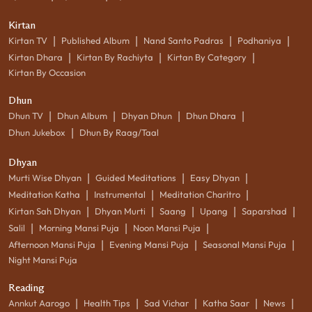
Kirtan
|
|
|
|
Kirtan TV
Published Album
Nand Santo Padras
Podhaniya
|
|
|
Kirtan Dhara
Kirtan By Rachiyta
Kirtan By Category
Kirtan By Occasion
Dhun
|
|
|
|
Dhun TV
Dhun Album
Dhyan Dhun
Dhun Dhara
|
Dhun Jukebox
Dhun By Raag/Taal
Dhyan
|
|
|
Murti Wise Dhyan
Guided Meditations
Easy Dhyan
|
|
|
Meditation Katha
Instrumental
Meditation Charitro
|
|
|
|
|
Kirtan Sah Dhyan
Dhyan Murti
Saang
Upang
Saparshad
|
|
|
Salil
Morning Mansi Puja
Noon Mansi Puja
|
|
|
Afternoon Mansi Puja
Evening Mansi Puja
Seasonal Mansi Puja
Night Mansi Puja
Reading
|
|
|
|
|
Annkut Aarogo
Health Tips
Sad Vichar
Katha Saar
News