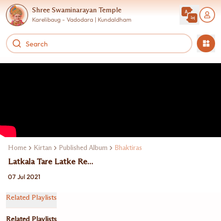
Shree Swaminarayan Temple
Karelibaug - Vadodara | Kundaldham
Home
Kirtan
Published Album
Bhaktiras
Latkala Tare Latke Re...
07 Jul 2021
Related Playlists
Related Playlists