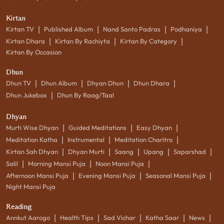
Kirtan
|
|
|
|
Kirtan TV
Published Album
Nand Santo Padras
Podhaniya
|
|
|
Kirtan Dhara
Kirtan By Rachiyta
Kirtan By Category
Kirtan By Occasion
Dhun
|
|
|
|
Dhun TV
Dhun Album
Dhyan Dhun
Dhun Dhara
|
Dhun Jukebox
Dhun By Raag/Taal
Dhyan
|
|
|
Murti Wise Dhyan
Guided Meditations
Easy Dhyan
|
|
|
Meditation Katha
Instrumental
Meditation Charitro
|
|
|
|
|
Kirtan Sah Dhyan
Dhyan Murti
Saang
Upang
Saparshad
|
|
|
Salil
Morning Mansi Puja
Noon Mansi Puja
|
|
|
Afternoon Mansi Puja
Evening Mansi Puja
Seasonal Mansi Puja
Night Mansi Puja
Reading
|
|
|
|
|
Annkut Aarogo
Health Tips
Sad Vichar
Katha Saar
News