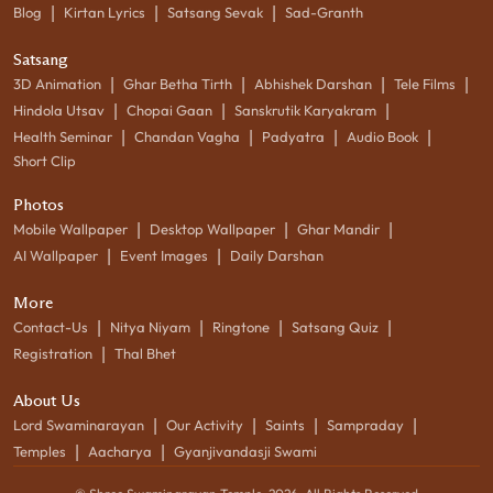
|
|
|
Blog
Kirtan Lyrics
Satsang Sevak
Sad-Granth
Satsang
|
|
|
|
3D Animation
Ghar Betha Tirth
Abhishek Darshan
Tele Films
|
|
|
Hindola Utsav
Chopai Gaan
Sanskrutik Karyakram
|
|
|
|
Health Seminar
Chandan Vagha
Padyatra
Audio Book
Short Clip
Photos
|
|
|
Mobile Wallpaper
Desktop Wallpaper
Ghar Mandir
|
|
AI Wallpaper
Event Images
Daily Darshan
More
|
|
|
|
Contact-Us
Nitya Niyam
Ringtone
Satsang Quiz
|
Registration
Thal Bhet
About Us
|
|
|
|
Lord Swaminarayan
Our Activity
Saints
Sampraday
|
|
Temples
Aacharya
Gyanjivandasji Swami