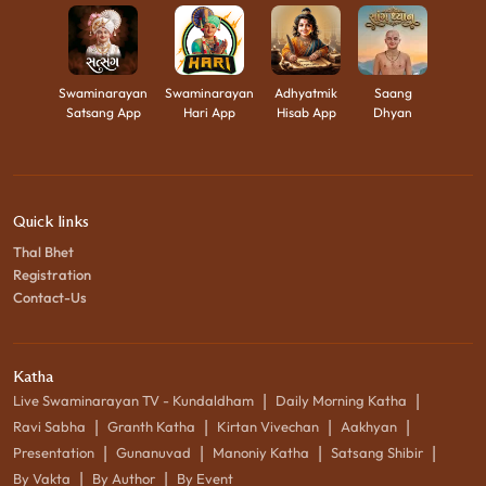
Swaminarayan
Swaminarayan
Adhyatmik
Saang
Satsang App
Hari App
Hisab App
Dhyan
Quick links
Thal Bhet
Registration
Contact-Us
Katha
|
|
Live Swaminarayan TV - Kundaldham
Daily Morning Katha
|
|
|
|
Ravi Sabha
Granth Katha
Kirtan Vivechan
Aakhyan
|
|
|
|
Presentation
Gunanuvad
Manoniy Katha
Satsang Shibir
|
|
By Vakta
By Author
By Event