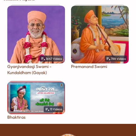
3647
Videos
788
Videos
Gyanjivandasji Swami -
Premanand Swami
Kundaldham (Gayak)
13
Videos
Bhaktiras