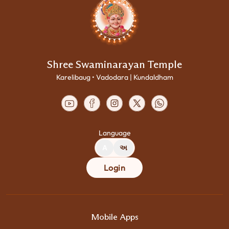
Shree Swaminarayan Temple
Karelibaug • Vadodara | Kundaldham
Language
A
અ
Login
Mobile Apps