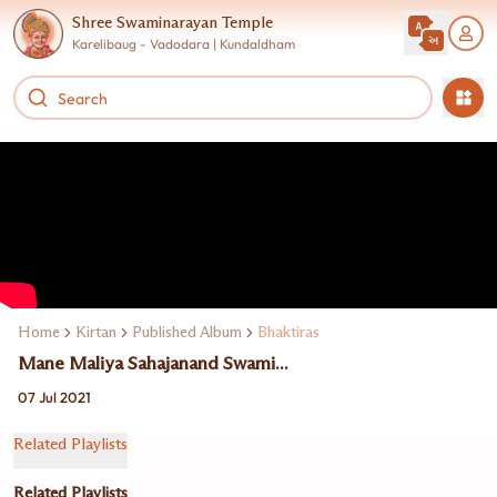
Shree Swaminarayan Temple
Karelibaug - Vadodara | Kundaldham
Home
Kirtan
Published Album
Bhaktiras
Mane Maliya Sahajanand Swami...
07 Jul 2021
Related Playlists
Related Playlists