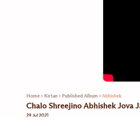
Home
Kirtan
Published Album
Abhishek
Chalo Shreejino Abhishek Jova Ja
29 Jul 2021
Related Playlists