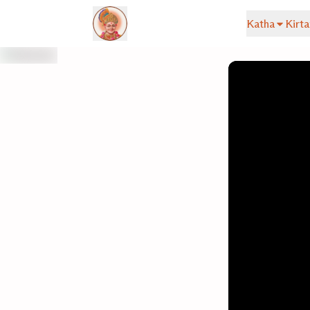
Katha
Kirta