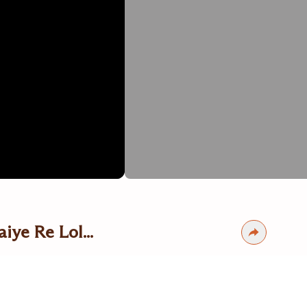
iye Re Lol...