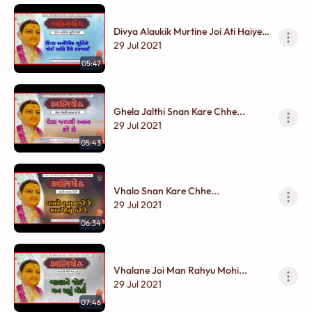
Divya Alaukik Murtine Joi Ati Haiye
Harakhai...
29 Jul 2021
05:47
Ghela Jalthi Snan Kare Chhe...
29 Jul 2021
05:43
Vhalo Snan Kare Chhe...
29 Jul 2021
06:34
Vhalane Joi Man Rahyu Mohi...
29 Jul 2021
07:46