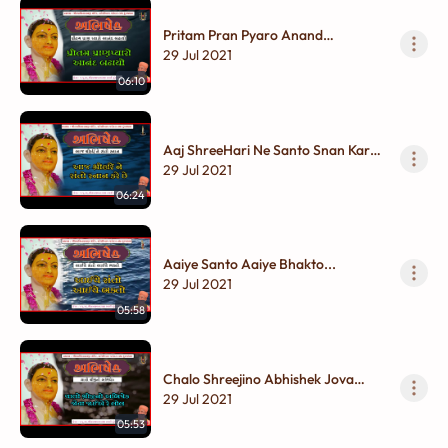
Pritam Pran Pyaro Anand
Badhaayo...
29 Jul 2021
06:10
Aaj ShreeHari Ne Santo Snan Kare
Chhe...
29 Jul 2021
06:24
Aaiye Santo Aaiye Bhakto...
29 Jul 2021
05:58
Chalo Shreejino Abhishek Jova
Jaiye Re Lol...
29 Jul 2021
05:53