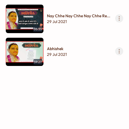
Nay Chhe Nay Chhe Nay Chhe Re...
29 Jul 2021
05:33
Abhishek
29 Jul 2021
59:27