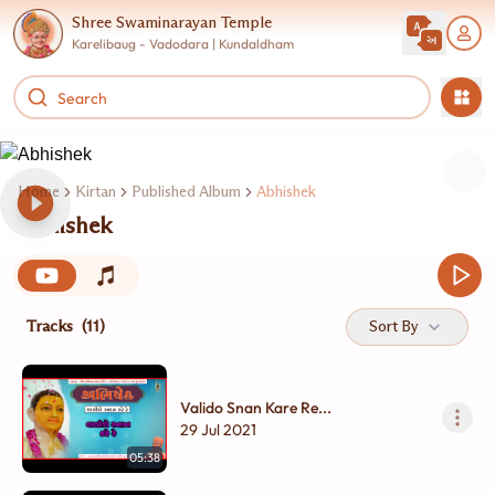
Shree Swaminarayan Temple
Karelibaug - Vadodara | Kundaldham
Home
Kirtan
Published Album
Abhishek
Abhishek
Tracks
(11)
Sort By
Valido Snan Kare Re...
29 Jul 2021
05:38