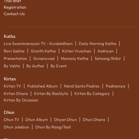
Thal Bhet
Registration
Contact-Us
Katha
|
|
Live Swaminarayan TV - Kundaldham
Daily Morning Katha
|
|
|
|
Ravi Sabha
Granth Katha
Kirtan Vivechan
Aakhyan
|
|
|
|
Presentation
Gunanuvad
Manoniy Katha
Satsang Shibir
|
|
By Vakta
By Author
By Event
Kirtan
|
|
|
|
Kirtan TV
Published Album
Nand Santo Padras
Podhaniya
|
|
|
Kirtan Dhara
Kirtan By Rachiyta
Kirtan By Category
Kirtan By Occasion
Dhun
|
|
|
|
Dhun TV
Dhun Album
Dhyan Dhun
Dhun Dhara
|
Dhun Jukebox
Dhun By Raag/Taal