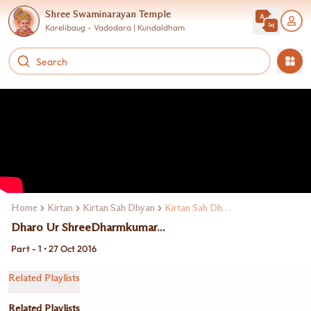
Shree Swaminarayan Temple
Karelibaug - Vadodara | Kundaldham
Home
Kirtan
Kirtan Sah Dhyan
Kirtan Sah Dhyan Shibir 25
Dharo Ur ShreeDharmkumar...
Part - 1 • 27 Oct 2016
Related Playlists
Related Playlists