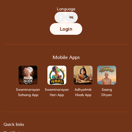
Language
A
અ
Login
Mobile Apps
Swaminarayan
Swaminarayan
Adhyatmik
Saang
Satsang App
Hari App
Hisab App
Dhyan
Quick links