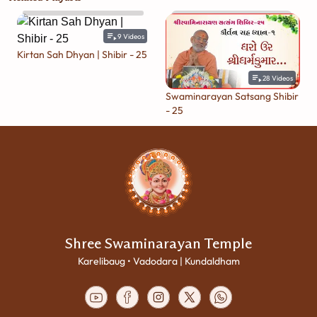
9
Videos
Kirtan Sah Dhyan | Shibir - 25
28
Videos
Swaminarayan Satsang Shibir
- 25
Shree Swaminarayan Temple
Karelibaug • Vadodara | Kundaldham