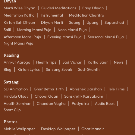
Dhyan
|
|
|
Murti Wise Dhyan
Guided Meditations
Easy Dhyan
|
|
|
Meditation Katha
Instrumental
Meditation Charitro
|
|
|
|
|
Kirtan Sah Dhyan
Dhyan Murti
Saang
Upang
Saparshad
|
|
|
Salil
Morning Mansi Puja
Noon Mansi Puja
|
|
|
Afternoon Mansi Puja
Evening Mansi Puja
Seasonal Mansi Puja
Night Mansi Puja
Reading
|
|
|
|
|
Annkut Aarogo
Health Tips
Sad Vichar
Katha Saar
News
|
|
|
Blog
Kirtan Lyrics
Satsang Sevak
Sad-Granth
Satsang
|
|
|
|
3D Animation
Ghar Betha Tirth
Abhishek Darshan
Tele Films
|
|
|
Hindola Utsav
Chopai Gaan
Sanskrutik Karyakram
|
|
|
|
Health Seminar
Chandan Vagha
Padyatra
Audio Book
Short Clip
Photos
|
|
|
Mobile Wallpaper
Desktop Wallpaper
Ghar Mandir