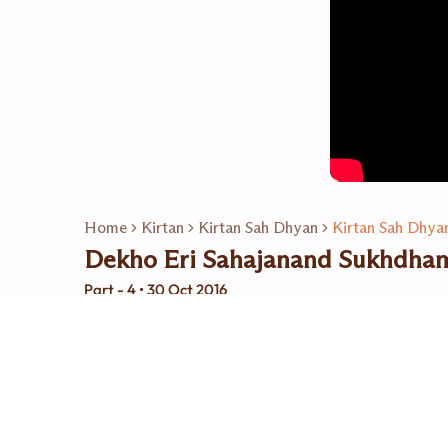
Home
Kirtan
Kirtan Sah Dhyan
Kirtan Sah Dhyan
Dekho Eri Sahajanand Sukhdham.
Part - 4 • 30 Oct 2016
Related Playlists
9
Videos