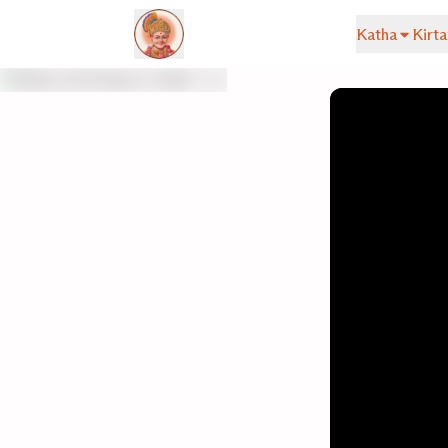
Katha
Kirta