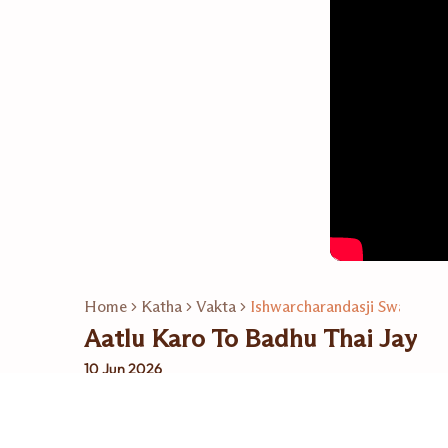
Home
Katha
Vakta
Ishwarcharandasji Swami K
Aatlu Karo To Badhu Thai Jay
10 Jun 2026
Related Playlists