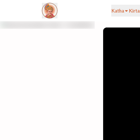
Katha
Kirta