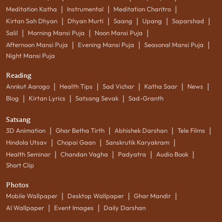
|
|
|
Meditation Katha
Instrumental
Meditation Charitro
|
|
|
|
|
Kirtan Sah Dhyan
Dhyan Murti
Saang
Upang
Saparshad
|
|
|
Salil
Morning Mansi Puja
Noon Mansi Puja
|
|
|
Afternoon Mansi Puja
Evening Mansi Puja
Seasonal Mansi Puja
Night Mansi Puja
Reading
|
|
|
|
|
Annkut Aarogo
Health Tips
Sad Vichar
Katha Saar
News
|
|
|
Blog
Kirtan Lyrics
Satsang Sevak
Sad-Granth
Satsang
|
|
|
|
3D Animation
Ghar Betha Tirth
Abhishek Darshan
Tele Films
|
|
|
Hindola Utsav
Chopai Gaan
Sanskrutik Karyakram
|
|
|
|
Health Seminar
Chandan Vagha
Padyatra
Audio Book
Short Clip
Photos
|
|
|
Mobile Wallpaper
Desktop Wallpaper
Ghar Mandir
|
|
AI Wallpaper
Event Images
Daily Darshan