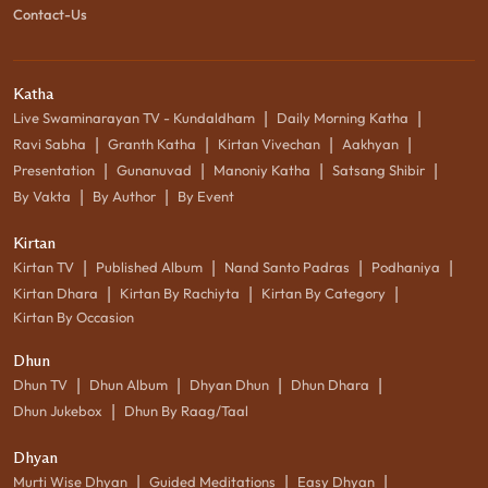
Contact-Us
Katha
|
|
Live Swaminarayan TV - Kundaldham
Daily Morning Katha
|
|
|
|
Ravi Sabha
Granth Katha
Kirtan Vivechan
Aakhyan
|
|
|
|
Presentation
Gunanuvad
Manoniy Katha
Satsang Shibir
|
|
By Vakta
By Author
By Event
Kirtan
|
|
|
|
Kirtan TV
Published Album
Nand Santo Padras
Podhaniya
|
|
|
Kirtan Dhara
Kirtan By Rachiyta
Kirtan By Category
Kirtan By Occasion
Dhun
|
|
|
|
Dhun TV
Dhun Album
Dhyan Dhun
Dhun Dhara
|
Dhun Jukebox
Dhun By Raag/Taal
Dhyan
|
|
|
Murti Wise Dhyan
Guided Meditations
Easy Dhyan