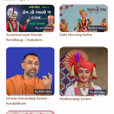
462
Videos
2245
Videos
Swaminarayan Mandir,
Daily Morning Katha
Karelibaug - Vadodara
1658
Videos
142
Videos
Ishwarcharandasji Swami -
Madhavdasji Swami
Kundaldham