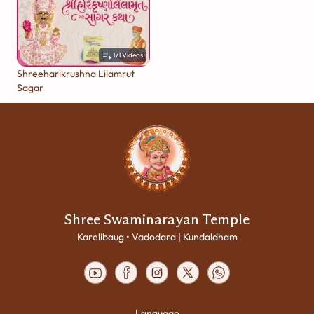
171
Videos
Shreeharikrushna Lilamrut
Sagar
Shree Swaminarayan Temple
Karelibaug • Vadodara | Kundaldham
Language