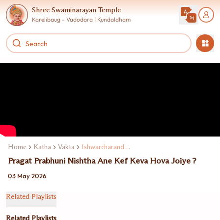
Shree Swaminarayan Temple
Karelibaug - Vadodara | Kundaldham
Home
Katha
Vakta
Ishwarcharandasji Swami Kundaldham
Pragat Prabhuni Nishtha Ane Kef Keva Hova Joiye ?
03 May 2026
Related Playlists
Related Playlists