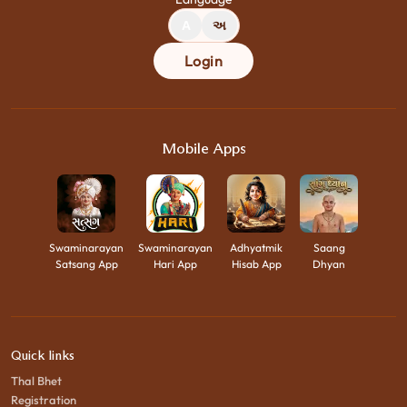
A
અ
Login
Mobile Apps
Swaminarayan
Swaminarayan
Adhyatmik
Saang
Satsang App
Hari App
Hisab App
Dhyan
Quick links
Thal Bhet
Registration