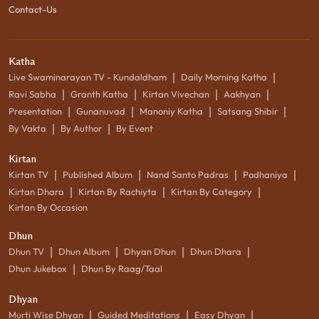
Contact-Us
Katha
|
|
Live Swaminarayan TV - Kundaldham
Daily Morning Katha
|
|
|
|
Ravi Sabha
Granth Katha
Kirtan Vivechan
Aakhyan
|
|
|
|
Presentation
Gunanuvad
Manoniy Katha
Satsang Shibir
|
|
By Vakta
By Author
By Event
Kirtan
|
|
|
|
Kirtan TV
Published Album
Nand Santo Padras
Podhaniya
|
|
|
Kirtan Dhara
Kirtan By Rachiyta
Kirtan By Category
Kirtan By Occasion
Dhun
|
|
|
|
Dhun TV
Dhun Album
Dhyan Dhun
Dhun Dhara
|
Dhun Jukebox
Dhun By Raag/Taal
Dhyan
|
|
|
Murti Wise Dhyan
Guided Meditations
Easy Dhyan