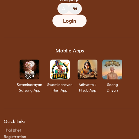
A
અ
Login
Mobile Apps
Swaminarayan
Swaminarayan
Adhyatmik
Saang
Satsang App
Hari App
Hisab App
Dhyan
Quick links
Thal Bhet
Registration