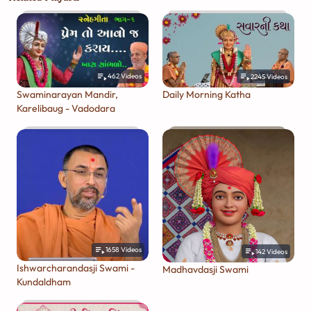
462
Videos
2245
Videos
Swaminarayan Mandir,
Daily Morning Katha
Karelibaug - Vadodara
1658
Videos
142
Videos
Ishwarcharandasji Swami -
Madhavdasji Swami
Kundaldham