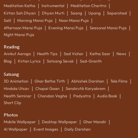
|
|
|
Meditation Katha
Instrumental
Meditation Charitro
|
|
|
|
|
Kirtan Sah Dhyan
Dhyan Murti
Saang
Upang
Saparshad
|
|
|
Salil
Morning Mansi Puja
Noon Mansi Puja
|
|
|
Afternoon Mansi Puja
Evening Mansi Puja
Seasonal Mansi Puja
Night Mansi Puja
Reading
|
|
|
|
|
Annkut Aarogo
Health Tips
Sad Vichar
Katha Saar
News
|
|
|
Blog
Kirtan Lyrics
Satsang Sevak
Sad-Granth
Satsang
|
|
|
|
3D Animation
Ghar Betha Tirth
Abhishek Darshan
Tele Films
|
|
|
Hindola Utsav
Chopai Gaan
Sanskrutik Karyakram
|
|
|
|
Health Seminar
Chandan Vagha
Padyatra
Audio Book
Short Clip
Photos
|
|
|
Mobile Wallpaper
Desktop Wallpaper
Ghar Mandir
|
|
AI Wallpaper
Event Images
Daily Darshan