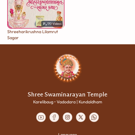
170
Videos
Shreeharikrushna Lilamrut
Sagar
Shree Swaminarayan Temple
Karelibaug • Vadodara | Kundaldham
Language