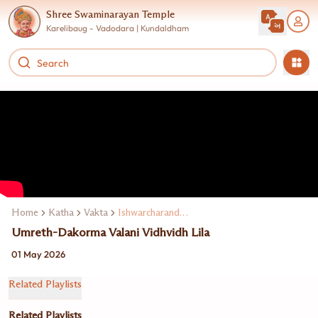
Shree Swaminarayan Temple
Karelibaug - Vadodara | Kundaldham
Home
Katha
Vakta
Ishwarcharandasji Swami Kundaldham
Umreth-Dakorma Valani Vidhvidh Lila
01 May 2026
Related Playlists
Related Playlists